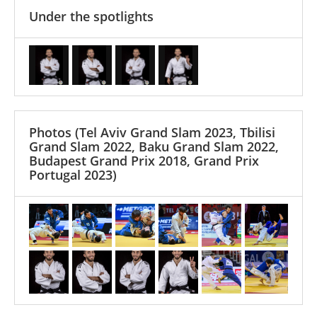
Under the spotlights
Photos
(Tel Aviv Grand Slam 2023, Tbilisi
Grand Slam 2022, Baku Grand Slam 2022,
Budapest Grand Prix 2018, Grand Prix
Portugal 2023)