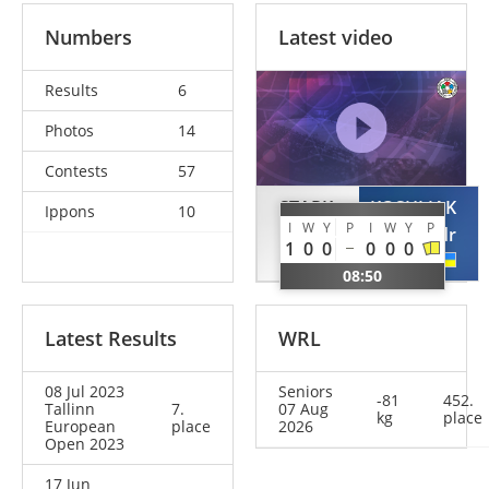
Numbers
Latest video
Results
6
Photos
14
Contests
57
STARK
KOSHLIAK
Ippons
10
I
W
Y
P
I
W
Y
P
Vladimir
Oleksandr
1
0
0
0
0
0
GER
UKR
08:50
Latest Results
WRL
08 Jul 2023
Seniors
-81
452.
Tallinn
7.
07 Aug
kg
place
European
place
2026
Open 2023
17 Jun