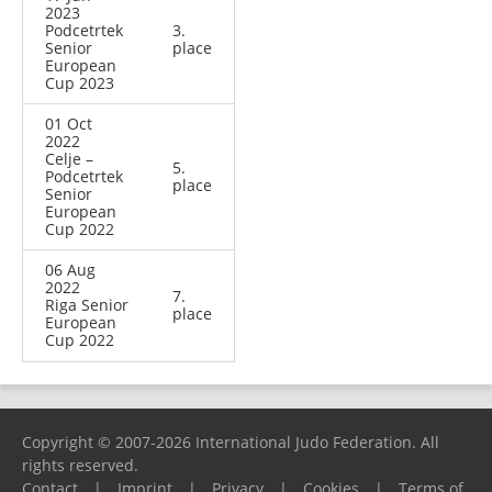
2023
Podcetrtek
3.
Senior
place
European
Cup 2023
01 Oct
2022
Celje –
5.
Podcetrtek
place
Senior
European
Cup 2022
06 Aug
2022
7.
Riga Senior
place
European
Cup 2022
Copyright © 2007-2026 International Judo Federation. All
rights reserved.
Contact
|
Imprint
|
Privacy
|
Cookies
|
Terms of