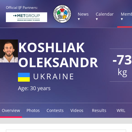
Official IJF Partners:
News
Calendar
Memb
▾
▾
▾
KOSHLIAK
-73
OLEKSANDR
kg
UKRAINE
Age: 30 years
Overview
Photos
Contests
Videos
Results
WRL