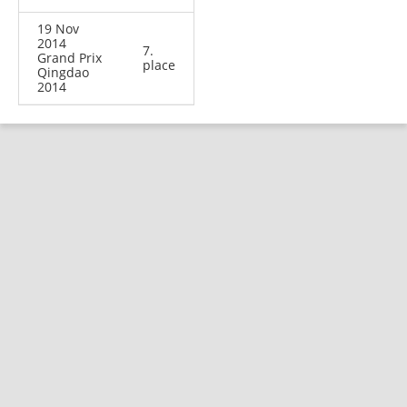
19 Nov
2014
7.
Grand Prix
place
Qingdao
2014