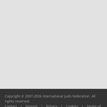
Copyright © 2007-2026 International Judo Federation. All
rights reserved.
Contact
|
Imprint
|
Privacy
|
Cookies
|
Terms of