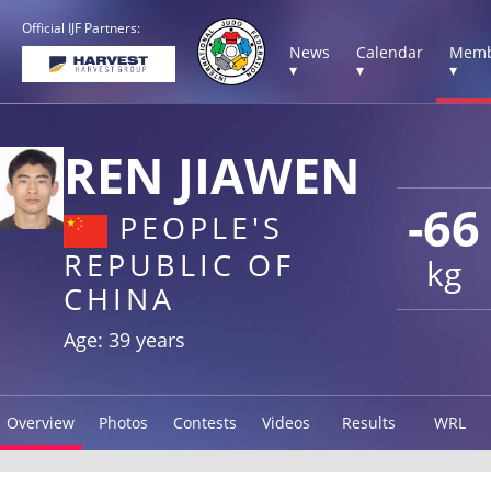
Official IJF Partners:
News
Calendar
Memb
▾
▾
▾
REN JIAWEN
-66
PEOPLE'S
REPUBLIC OF
kg
CHINA
Age: 39 years
Overview
Photos
Contests
Videos
Results
WRL