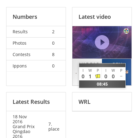
Numbers
Latest video
Results
2
Photos
0
Contests
8
VARGAS
REN
Ippons
0
I
W
P
I
W
P
Ryan
Jiawen
0
1
0
0
USA
CHN
08:45
Latest Results
WRL
18 Nov
2016
7.
Grand Prix
place
Qingdao
2016