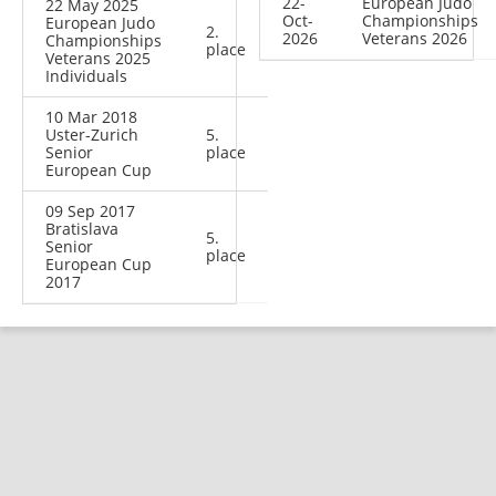
22-
European Judo
22 May 2025
Oct-
Championships
European Judo
2.
2026
Veterans 2026
Championships
place
Veterans 2025
Individuals
10 Mar 2018
Uster-Zurich
5.
Senior
place
European Cup
09 Sep 2017
Bratislava
5.
Senior
place
European Cup
2017