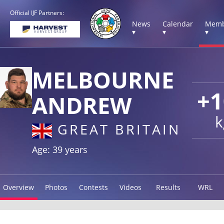
Official IJF Partners:
News
Calendar
Memb
▾
▾
▾
MELBOURNE
+1
ANDREW
k
GREAT BRITAIN
Age: 39 years
Overview
Photos
Contests
Videos
Results
WRL