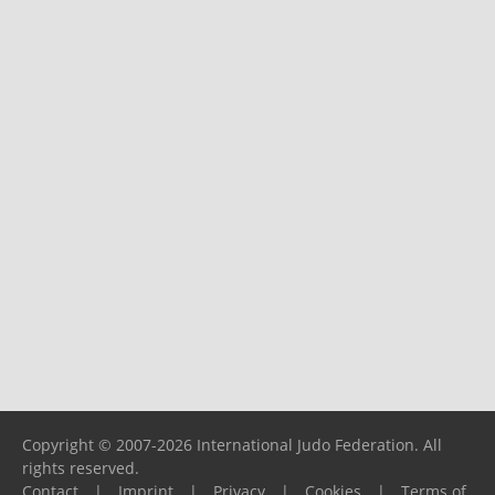
Copyright © 2007-2026 International Judo Federation. All
rights reserved.
Contact
|
Imprint
|
Privacy
|
Cookies
|
Terms of