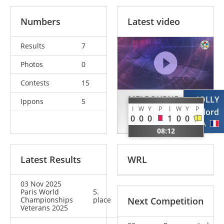
Numbers
Latest video
Results
7
Photos
0
Contests
15
MELBOURNE
JOLLY
Ippons
5
I
W
Y
P
I
W
Y
P
Andrew
Gaylord
0
0
0
1
0
0
GBR
FRA
08:12
Latest Results
WRL
03 Nov 2025
Paris World
5.
Championships
place
Next Competition
Veterans 2025