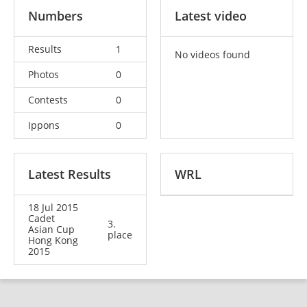
Numbers
Latest video
Results
1
No videos found
Photos
0
Contests
0
Ippons
0
Latest Results
WRL
18 Jul 2015
Cadet
3.
Asian Cup
place
Hong Kong
2015