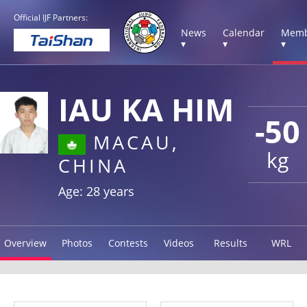
Official IJF Partners:
News
Calendar
Memb
▾
▾
▾
IAU KA HIM
-50
MACAU,
kg
CHINA
Age: 28 years
Overview
Photos
Contests
Videos
Results
WRL