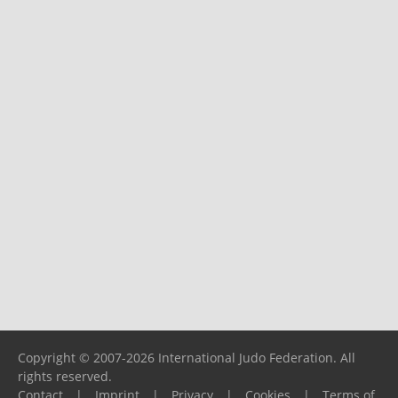
Copyright © 2007-2026 International Judo Federation. All
rights reserved.
Contact
|
Imprint
|
Privacy
|
Cookies
|
Terms of