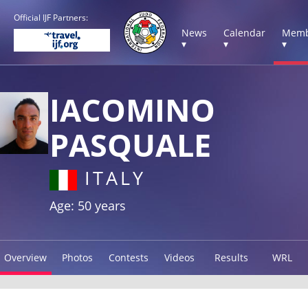
Official IJF Partners:
News
Calendar
Memb
▾
▾
▾
IACOMINO
PASQUALE
ITALY
Age: 50 years
Overview
Photos
Contests
Videos
Results
WRL