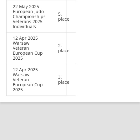
22 May 2025
European Judo
5.
Championships
place
Veterans 2025
Individuals
12 Apr 2025
Warsaw
2.
Veteran
place
European Cup
2025
12 Apr 2025
Warsaw
3.
Veteran
place
European Cup
2025