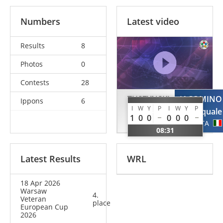
Numbers
Latest video
Results
8
Photos
0
Contests
28
TUSZYNSKI
IACOMINO
Ippons
6
I
W
Y
P
I
W
Y
P
Tomasz
Pasquale
1
0
0
0
0
0
POL
ITA
08:31
Latest Results
WRL
18 Apr 2026
Warsaw
4.
Veteran
place
European Cup
2026