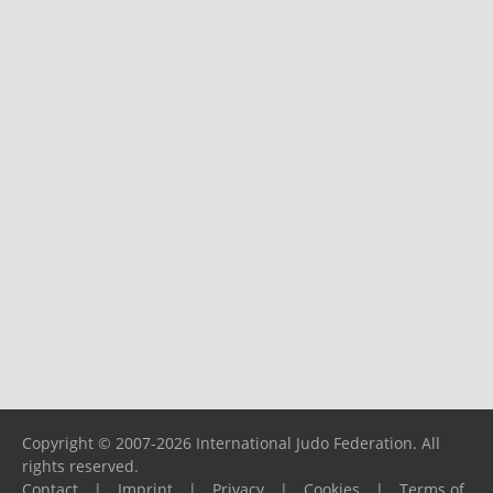
Copyright © 2007-2026 International Judo Federation. All
rights reserved.
Contact
|
Imprint
|
Privacy
|
Cookies
|
Terms of