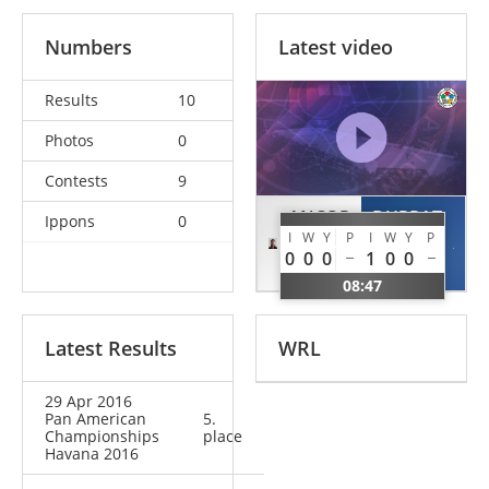
Numbers
Latest video
Results
10
Photos
0
Contests
9
ANCOR
DUPRAT
Ippons
0
I
W
Y
P
I
W
Y
P
David
Pierre
0
0
0
1
0
0
CAN
FRA
08:47
Latest Results
WRL
29 Apr 2016
Pan American
5.
Championships
place
Havana 2016