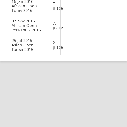
16 Jan 2016
7.
African Open
place
Tunis 2016
07 Nov 2015
7.
African Open
place
Port-Louis 2015
25 Jul 2015
2.
Asian Open
place
Taipei 2015