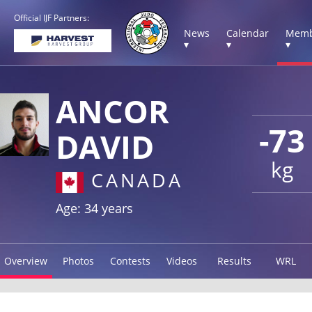
Official IJF Partners:
News
Calendar
Memb
▾
▾
▾
ANCOR
-73
DAVID
kg
CANADA
Age: 34 years
Overview
Photos
Contests
Videos
Results
WRL