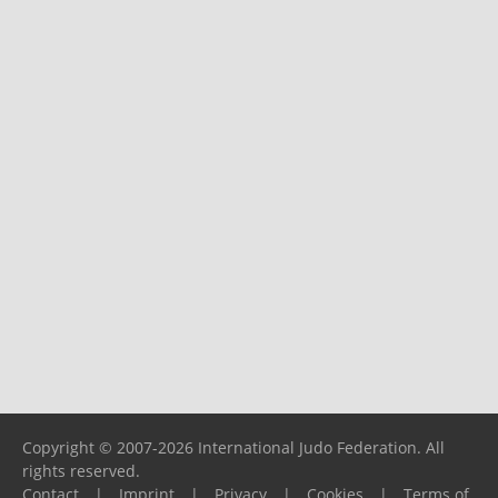
Copyright © 2007-2026 International Judo Federation. All
rights reserved.
Contact
|
Imprint
|
Privacy
|
Cookies
|
Terms of