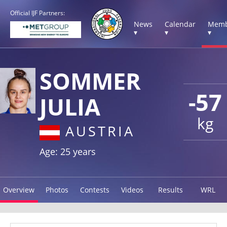
Official IJF Partners:
News
Calendar
Memb
▾
▾
▾
SOMMER
-57
JULIA
kg
AUSTRIA
Age: 25 years
Overview
Photos
Contests
Videos
Results
WRL