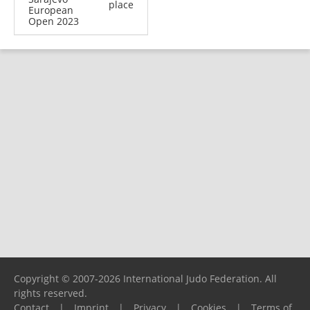
place
European
Open 2023
Copyright © 2007-2026 International Judo Federation. All
rights reserved.
Contact
|
Imprint
|
Privacy
|
Cookies
|
Terms of