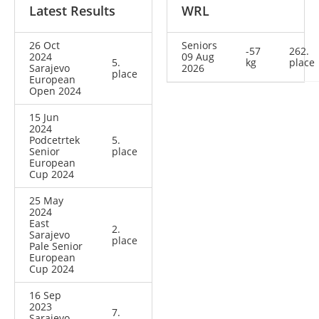
Latest Results
WRL
26 Oct
Seniors
-57
262.
2024
09 Aug
5.
kg
place
Sarajevo
2026
place
European
Open 2024
15 Jun
2024
Podcetrtek
5.
Senior
place
European
Cup 2024
25 May
2024
East
2.
Sarajevo
place
Pale Senior
European
Cup 2024
16 Sep
2023
7.
Sarajevo