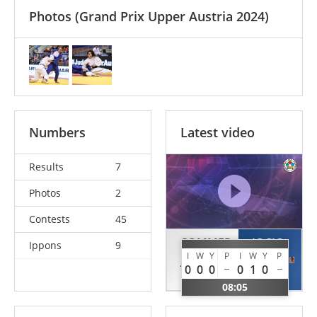
Photos
(Grand Prix Upper Austria 2024)
Numbers
Latest video
Results
7
Photos
2
Contests
45
SOMMER
JOCIC
Ippons
9
I
W
Y
P
I
W
Y
P
Julia
Sara
0
0
0
0
1
0
AUT
SRB
08:05