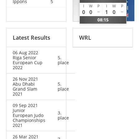
VEREDYBA
HALL
Ippons
5
I
W
P
I
W
P
Oleh
Samuel
0
0
1
0
UKR
GBR
08:15
Latest Results
WRL
06 Aug 2022
Riga Senior
5.
European Cup
place
2022
26 Nov 2021
Abu Dhabi
5.
Grand Slam
place
2021
09 Sep 2021
Junior
3.
European Judo
place
Championships
2021
26 Mar 2021