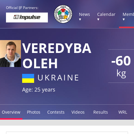
Official IJF Partners:
News
Calendar
Memb
▾
▾
▾
VEREDYBA
-60
OLEH
kg
UKRAINE
Age: 25 years
Overview
Photos
Contests
Videos
Results
WRL