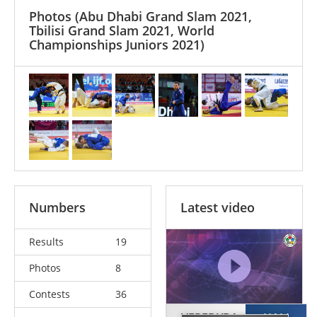
Photos
(Abu Dhabi Grand Slam 2021,
Tbilisi Grand Slam 2021, World
Championships Juniors 2021)
Numbers
Latest video
Results
19
Photos
8
Contests
36