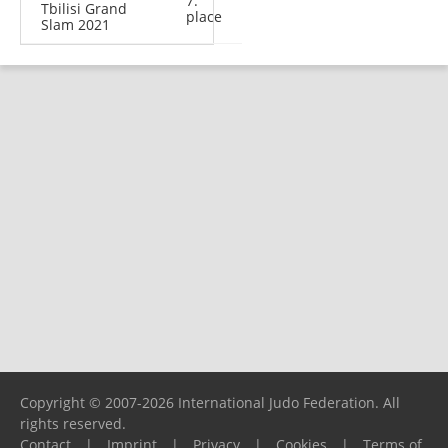
7.
Tbilisi Grand
place
Slam 2021
Copyright © 2007-2026 International Judo Federation. All
rights reserved.
Contact
|
Imprint
|
Privacy
|
Cookies
|
Terms of