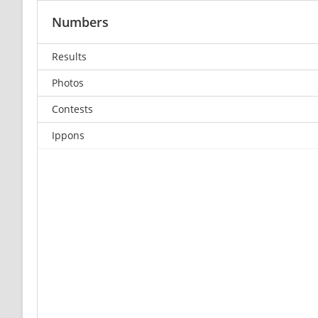
Numbers
Results
Photos
Contests
Ippons