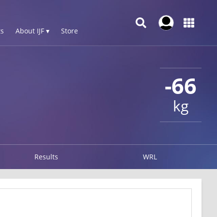
s
About IJF ▾
Store
-66
kg
Results
WRL