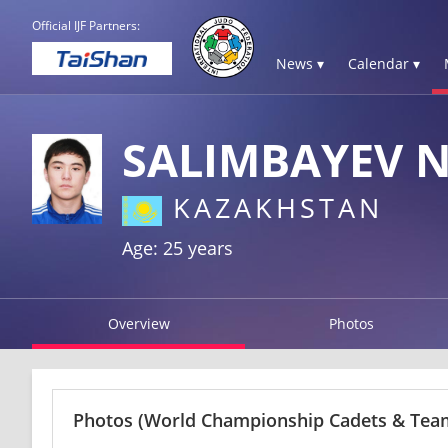
Official IJF Partners:
News ▾
Calendar ▾
SALIMBAYEV 
KAZAKHSTAN
Age: 25 years
Overview
Photos
Photos
(World Championship Cadets & Team