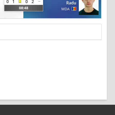
0
1
0
2
Radu
08:48
MDA