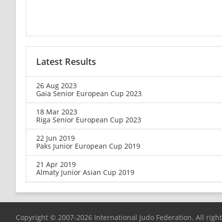
Latest Results
26 Aug 2023
Gaia Senior European Cup 2023
18 Mar 2023
Riga Senior European Cup 2023
22 Jun 2019
Paks Junior European Cup 2019
21 Apr 2019
Almaty Junior Asian Cup 2019
Copyright © 2007-2026 International Judo Federation. All righ