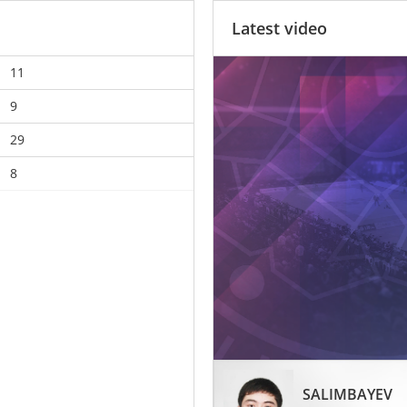
Latest video
11
9
29
8
SALIMBAYEV