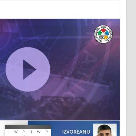
IZVOREANU
I
W
P
I
W
P