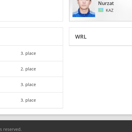
Nurzat
KAZ
WRL
3. place
2. place
3. place
3. place
ts reserved.