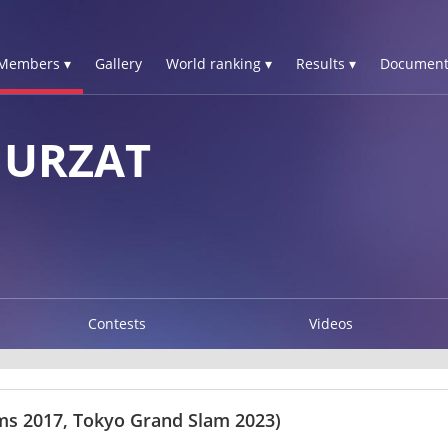
Members ▾
Gallery
World ranking ▾
Results ▾
Document
NURZAT
Contests
Videos
s 2017, Tokyo Grand Slam 2023)