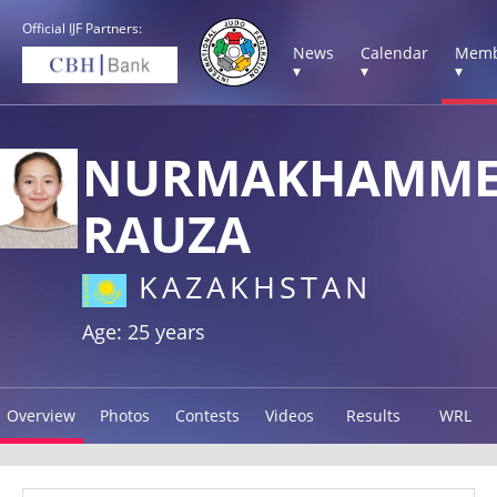
Official IJF Partners:
News
Calendar
Memb
▾
▾
▾
NURMAKHAMME
RAUZA
KAZAKHSTAN
Age: 25 years
Overview
Photos
Contests
Videos
Results
WRL