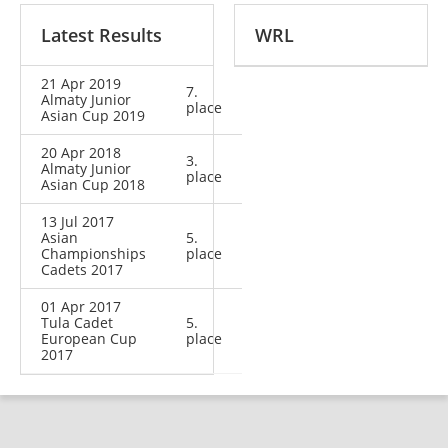
Latest Results
WRL
21 Apr 2019
7.
Almaty Junior
place
Asian Cup 2019
20 Apr 2018
3.
Almaty Junior
place
Asian Cup 2018
13 Jul 2017
Asian
5.
Championships
place
Cadets 2017
01 Apr 2017
Tula Cadet
5.
European Cup
place
2017