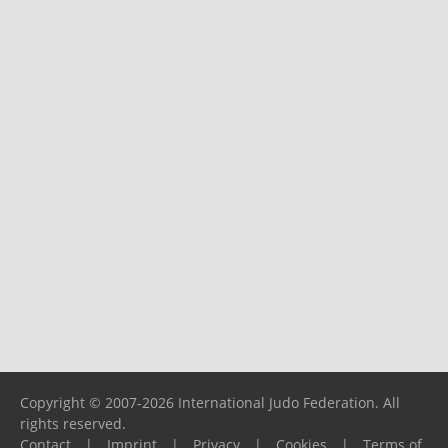
Copyright © 2007-2026 International Judo Federation. All
rights reserved.
Contact
|
Imprint
|
Privacy
|
Cookies
|
Terms of