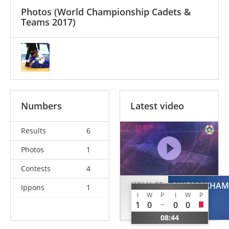
Photos
(World Championship Cadets &
Teams 2017)
Numbers
Latest video
Results
6
Photos
1
Contests
4
KOVACS
NURMAKHAM
Ippons
1
I
W
P
I
W
P
Kitti
1
0
0
0
HUN
08:44