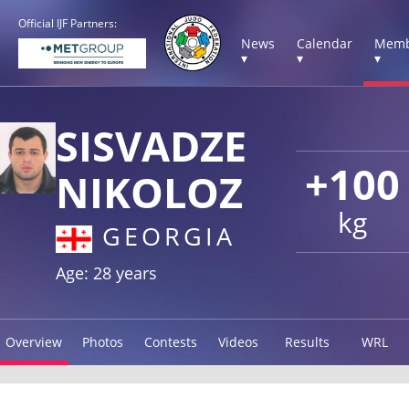
Official IJF Partners:
News
Calendar
Memb
▾
▾
▾
SISVADZE
+100
NIKOLOZ
kg
GEORGIA
Age: 28 years
Overview
Photos
Contests
Videos
Results
WRL