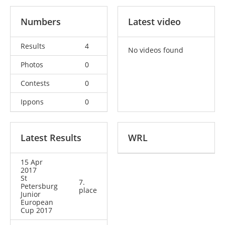
Numbers
Latest video
Results
4
No videos found
Photos
0
Contests
0
Ippons
0
Latest Results
WRL
15 Apr
2017
St
7.
Petersburg
place
Junior
European
Cup 2017