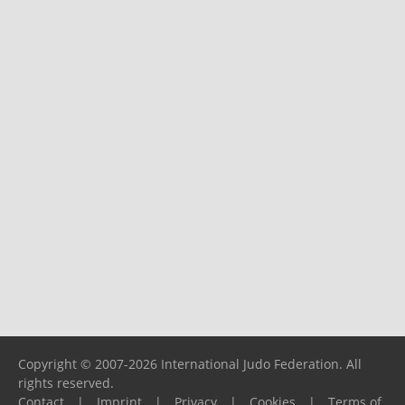
Copyright © 2007-2026 International Judo Federation. All
rights reserved.
Contact
|
Imprint
|
Privacy
|
Cookies
|
Terms of