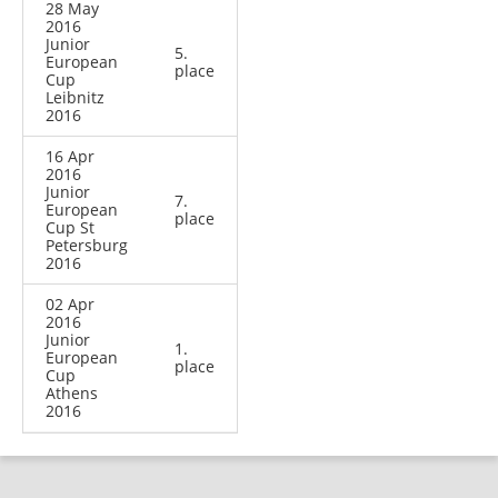
28 May
2016
Junior
5.
European
place
Cup
Leibnitz
2016
16 Apr
2016
Junior
7.
European
place
Cup St
Petersburg
2016
02 Apr
2016
Junior
1.
European
place
Cup
Athens
2016