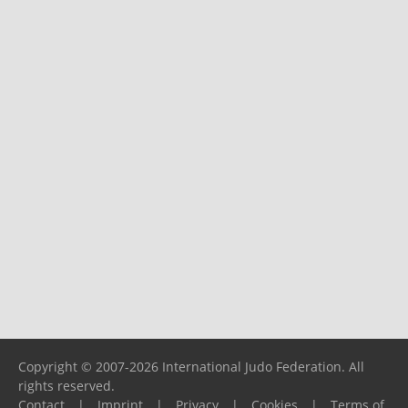
Copyright © 2007-2026 International Judo Federation. All
rights reserved.
Contact
|
Imprint
|
Privacy
|
Cookies
|
Terms of