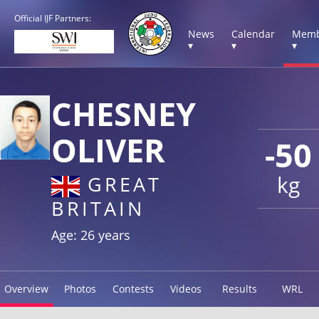
Official IJF Partners:
News
Calendar
Memb
▾
▾
▾
CHESNEY
OLIVER
-50
kg
GREAT
BRITAIN
Age: 26 years
Overview
Photos
Contests
Videos
Results
WRL