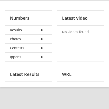
Numbers
Latest video
Results
0
No videos found
Photos
0
Contests
0
Ippons
0
Latest Results
WRL