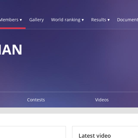
Members ▾
Gallery
World ranking ▾
Results ▾
Document
HAN
Contests
Videos
Latest video