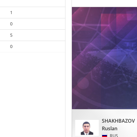
1
0
5
0
SHAKHBAZOV
Ruslan
RUS