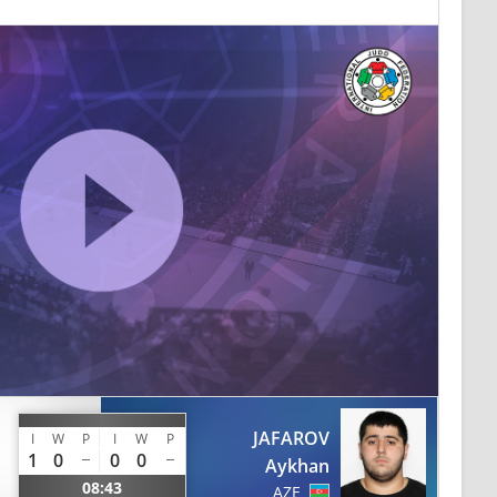
JAFAROV
I
W
P
I
W
P
1
0
0
0
Aykhan
08:43
AZE