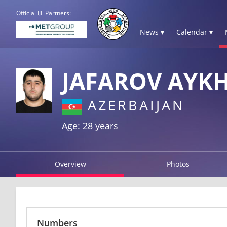
Official IJF Partners:
News ▾
Calendar ▾
JAFAROV AYK
AZERBAIJAN
Age: 28 years
Overview
Photos
Numbers