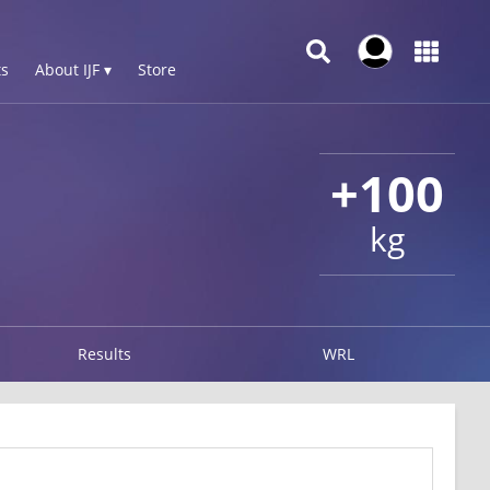
s
About IJF ▾
Store
+100
kg
Results
WRL