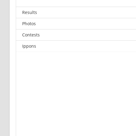
Results
Photos
Contests
Ippons