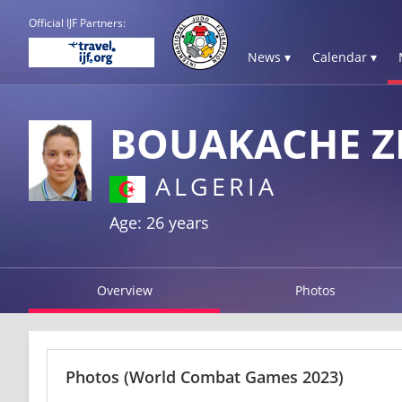
Official IJF Partners:
News ▾
Calendar ▾
BOUAKACHE Z
ALGERIA
Age: 26 years
Overview
Photos
Photos
(World Combat Games 2023)