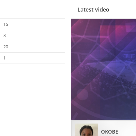
Latest video
15
8
20
1
OKOBE