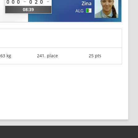
0
0
0
0
2
0
Zina
08:39
ALG
-63 kg
241. place
25 pts