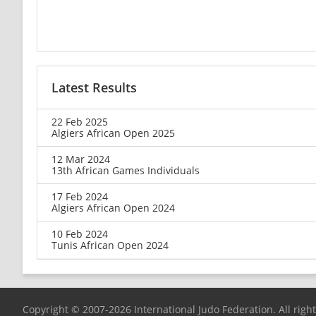
Latest Results
22 Feb 2025
Algiers African Open 2025
12 Mar 2024
13th African Games Individuals
17 Feb 2024
Algiers African Open 2024
10 Feb 2024
Tunis African Open 2024
Copyright © 2007-2026 International Judo Federation. All righ