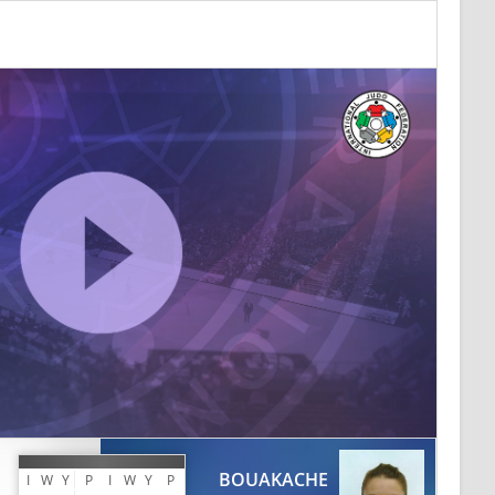
BOUAKACHE
I
W
Y
P
I
W
Y
P