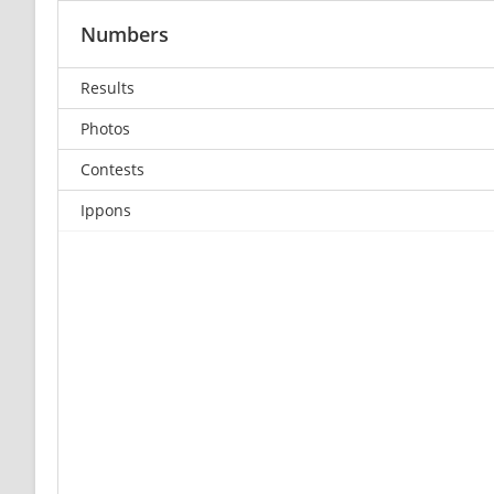
Numbers
Results
Photos
Contests
Ippons