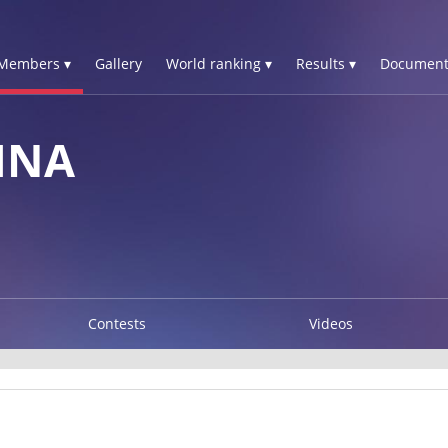
Members ▾
Gallery
World ranking ▾
Results ▾
Document
INA
Contests
Videos