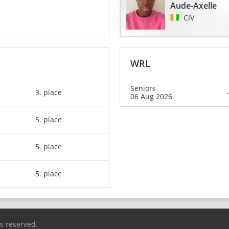
Aude-Axelle
CIV
WRL
Seniors
3. place
06 Aug 2026
5. place
5. place
5. place
ts reserved.