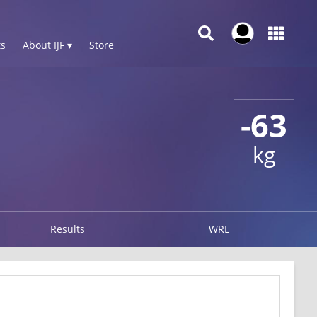
s
About IJF ▾
Store
-63
kg
Results
WRL