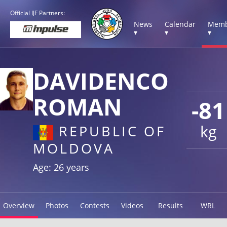
Official IJF Partners:
News
Calendar
Memb
▾
▾
▾
DAVIDENCO
ROMAN
-81
kg
REPUBLIC OF
MOLDOVA
Age: 26 years
Overview
Photos
Contests
Videos
Results
WRL