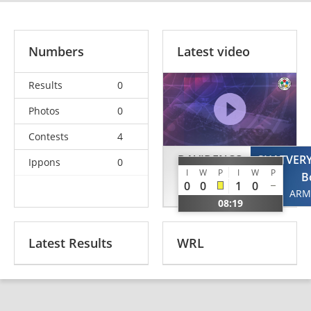
Numbers
Latest video
Results
0
Photos
0
Contests
4
DAVIDENCO
SHATVER
Ippons
0
I
W
P
I
W
P
Roman
B
0
0
1
0
MDA
ARM
08:19
Latest Results
WRL