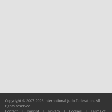
Copyright © 2007-2026 International Judo Federation. All
rights reserved.
Contact
|
Imprint
|
Privacy
|
Cookies
|
Terms of