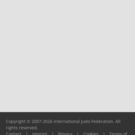
Copyright © 2007-2026 International Judo Federation. All
rights reserved.
Contact
|
Imprint
|
Privacy
|
Cookies
|
Terms of