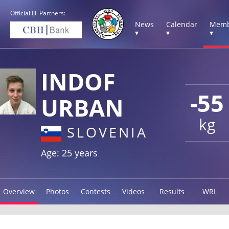
Official IJF Partners:
News
Calendar
Memb
▾
▾
▾
INDOF
-55
URBAN
kg
SLOVENIA
Age: 25 years
Overview
Photos
Contests
Videos
Results
WRL