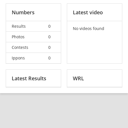
Numbers
Latest video
Results
0
No videos found
Photos
0
Contests
0
Ippons
0
Latest Results
WRL