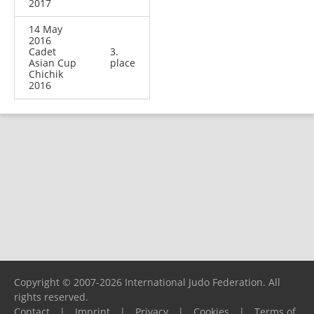
2017
14 May
2016
Cadet
3.
Asian Cup
place
Chichik
2016
Copyright © 2007-2026 International Judo Federation. All
rights reserved.
Contact
|
Imprint
|
Privacy
|
Cookies
|
Terms of