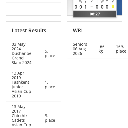
I
W
Y
P
I
W
Y
P
Valerio
Bobur
0
0
1
0
0
0
ITA
UZB
08:27
Latest Results
WRL
03 May
Seniors
-66
169.
2024
06 Aug
5.
kg
place
Dushanbe
2026
place
Grand
Slam 2024
13 Apr
2019
Tashkent
1.
Junior
place
Asian Cup
2019
13 May
2017
Chirchik
3.
Cadets
place
Asian Cup