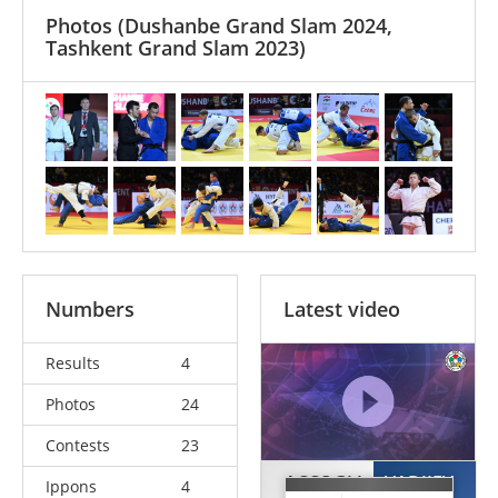
Photos
(Dushanbe Grand Slam 2024,
Tashkent Grand Slam 2023)
Numbers
Latest video
Results
4
Photos
24
Contests
23
ACCOGLI
VADJIEV
Ippons
4