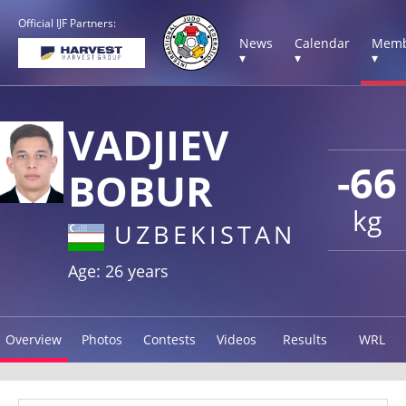
Official IJF Partners:
News
Calendar
Memb
▾
▾
▾
VADJIEV
-66
BOBUR
kg
UZBEKISTAN
Age: 26 years
Overview
Photos
Contests
Videos
Results
WRL