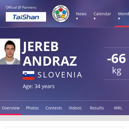
Official IJF Partners:
News
Calendar
Memb
▾
▾
▾
JEREB
-66
ANDRAZ
kg
SLOVENIA
Age: 34 years
Overview
Photos
Contests
Videos
Results
WRL