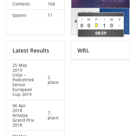
Contests
104
JEREB
MINKOU
Ippons
11
I
W
P
I
W
P
Andraz
Dzmitry
0
0
1
0
SLO
BLR
08:59
Latest Results
WRL
25 May
2019
Celje –
2.
Podcetrtek
place
Senior
European
Cup 2019
06 Apr
2018
7.
Antalya
place
Grand Prix
2018