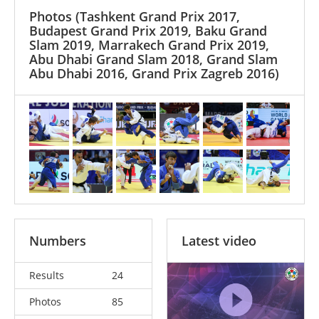
Photos
(Tashkent Grand Prix 2017,
Budapest Grand Prix 2019, Baku Grand
Slam 2019, Marrakech Grand Prix 2019,
Abu Dhabi Grand Slam 2018, Grand Slam
Abu Dhabi 2016, Grand Prix Zagreb 2016)
Numbers
Latest video
Results
24
Photos
85