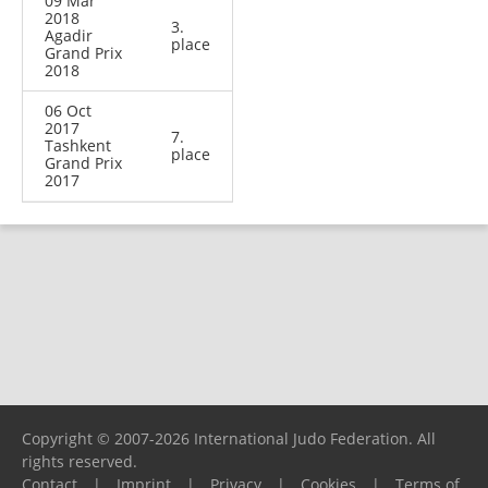
09 Mar
2018
3.
Agadir
place
Grand Prix
2018
06 Oct
2017
7.
Tashkent
place
Grand Prix
2017
Copyright © 2007-2026 International Judo Federation. All
rights reserved.
Contact
|
Imprint
|
Privacy
|
Cookies
|
Terms of