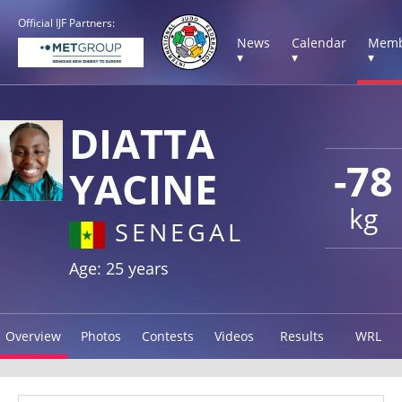
Official IJF Partners:
News
Calendar
Memb
▾
▾
▾
DIATTA
-78
YACINE
kg
SENEGAL
Age: 25 years
Overview
Photos
Contests
Videos
Results
WRL