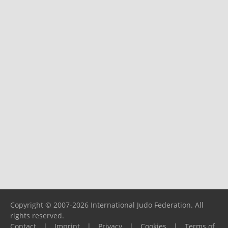
Copyright © 2007-2026 International Judo Federation. All
rights reserved.
Contact
|
Imprint
|
Privacy
|
Cookies
|
Terms of