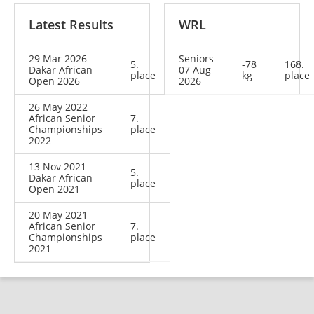
Latest Results
WRL
29 Mar 2026
Seniors
5.
-78
168.
Dakar African
07 Aug
place
kg
place
Open 2026
2026
26 May 2022
African Senior
7.
Championships
place
2022
13 Nov 2021
5.
Dakar African
place
Open 2021
20 May 2021
African Senior
7.
Championships
place
2021