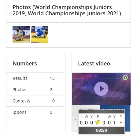
Photos
(World Championships Juniors
2019, World Championships Juniors 2021)
Numbers
Latest video
Results
15
Photos
2
Contests
10
DIATTA
NARANG
Ippons
0
I
W
Y
P
I
W
Y
P
Yacine
Ishroop
0
0
0
0
0
1
SEN
IND
08:50