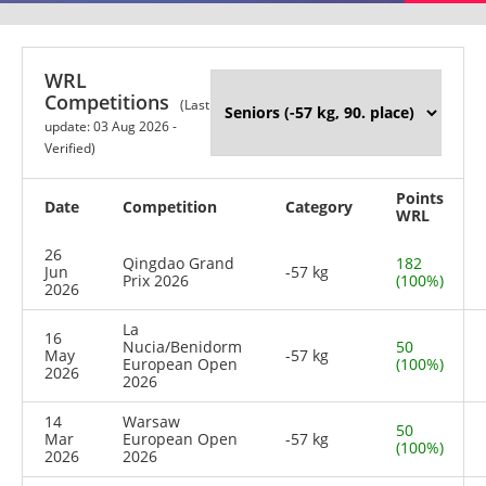
WRL
Competitions
(Last
update: 03 Aug 2026 -
Verified)
Points
Date
Competition
Category
WRL
26
Qingdao Grand
182
Jun
-57 kg
Prix 2026
(100%)
2026
La
16
Nucia/Benidorm
50
May
-57 kg
European Open
(100%)
2026
2026
14
Warsaw
50
Mar
European Open
-57 kg
(100%)
2026
2026