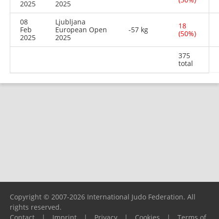
2025
2025
08
Ljubljana
18
Feb
European Open
-57 kg
(50%)
2025
2025
375
total
Copyright © 2007-2026 International Judo Federation. All
rights reserved.
Contact
|
Imprint
|
Privacy
|
Cookies
|
Terms of