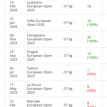
14
Ljubljana
Feb
European Open
-57 kg
16
2026
2026
31
Sofia European
16
Jan
-57 kg
Open 2026
(100%)
2026
08
Conegliano
26
Nov
European Open
-57 kg
(100%)
2025
2025
27
Prague
16
Sep
European Open
-57 kg
(100%)
2025
2025
05
Tallinn
1
Jul
European Open
-57 kg
(50%)
2025
2025
17
La Nucia
8
May
European Open
-57 kg
(50%)
2025
2025
22
Warsaw
8
Feb
European Open
-57 kg
(50%)