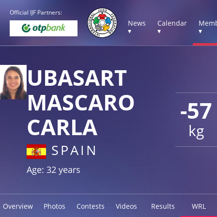
Official IJF Partners:
News
Calendar
Memb
▾
▾
▾
UBASART
MASCARO
-57
CARLA
kg
SPAIN
Age: 32 years
Overview
Photos
Contests
Videos
Results
WRL