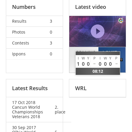
Numbers
Latest video
Results
3
Photos
0
Contests
3
COLLINS
LOYST
Ippons
0
I
W
Y
P
I
W
Y
P
Nicholas
Dave
1
0
0
0
0
0
GBR
USA
08:12
Latest Results
WRL
17 Oct 2018
Cancun World
2.
Championships
place
Veterans 2018
30 Sep 2017