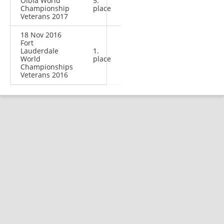
Olbia World
5.
Championship
place
Veterans 2017
18 Nov 2016
Fort
Lauderdale
1.
World
place
Championships
Veterans 2016