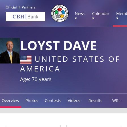
Official IJF Partners:
News
Calendar
Memb
▾
▾
▾
LOYST DAVE
UNITED STATES OF
AMERICA
Age: 70 years
Overview
Photos
Contests
Videos
Results
WRL