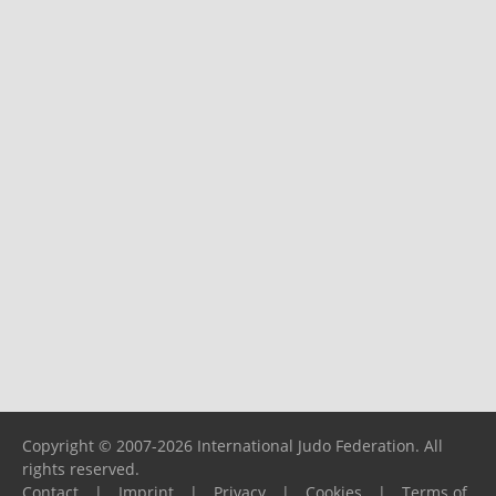
Copyright © 2007-2026 International Judo Federation. All
rights reserved.
Contact
|
Imprint
|
Privacy
|
Cookies
|
Terms of