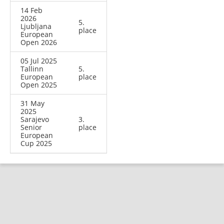
14 Feb
2026
5.
Ljubljana
place
European
Open 2026
05 Jul 2025
Tallinn
5.
European
place
Open 2025
31 May
2025
Sarajevo
3.
Senior
place
European
Cup 2025