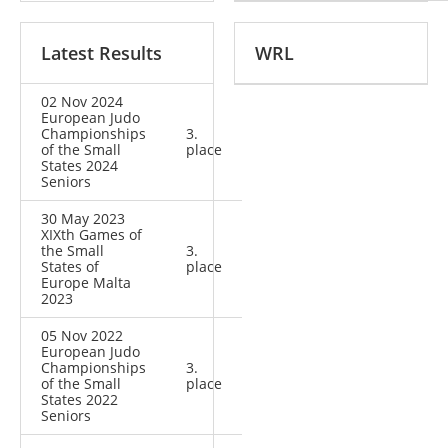
Latest Results
WRL
02 Nov 2024
European Judo
Championships
3.
of the Small
place
States 2024
Seniors
30 May 2023
XIXth Games of
the Small
3.
States of
place
Europe Malta
2023
05 Nov 2022
European Judo
Championships
3.
of the Small
place
States 2022
Seniors