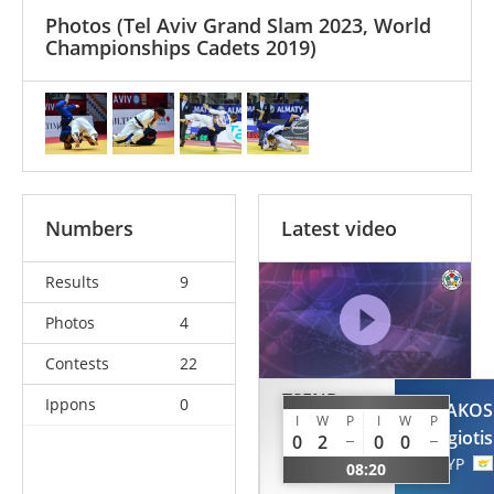
Photos
(Tel Aviv Grand Slam 2023, World
Championships Cadets 2019)
Numbers
Latest video
Results
9
Photos
4
Contests
22
TSEND-
Ippons
0
SHAKOS
OCHIR
I
W
P
I
W
P
Panagiotis
0
2
0
0
Tsogtbaatar
CYP
08:20
MGL