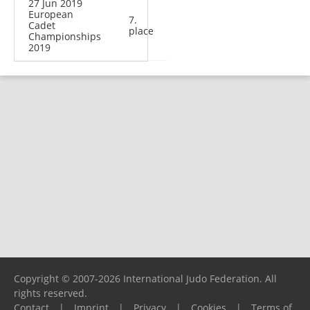
27 Jun 2019
European
7.
Cadet
place
Championships
2019
Copyright © 2007-2026 International Judo Federation. All
rights reserved.
Contact
|
Imprint
|
Privacy
|
Cookies
|
Terms of