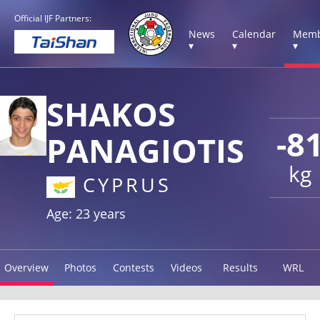
Official IJF Partners:
News
Calendar
Memb
▾
▾
▾
SHAKOS
-8
PANAGIOTIS
kg
CYPRUS
Age: 23 years
Overview
Photos
Contests
Videos
Results
WRL