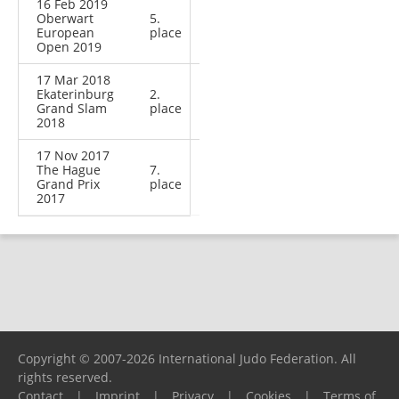
16 Feb 2019
Oberwart
5.
European
place
Open 2019
17 Mar 2018
Ekaterinburg
2.
Grand Slam
place
2018
17 Nov 2017
The Hague
7.
Grand Prix
place
2017
Copyright © 2007-2026 International Judo Federation. All
rights reserved.
Contact
|
Imprint
|
Privacy
|
Cookies
|
Terms of