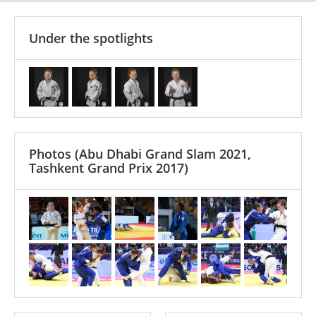
Under the spotlights
Photos
(Abu Dhabi Grand Slam 2021,
Tashkent Grand Prix 2017)