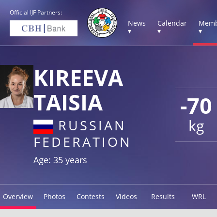
Official IJF Partners:
News
Calendar
Memb
▾
▾
▾
KIREEVA
TAISIA
-70
kg
RUSSIAN
FEDERATION
Age: 35 years
Overview
Photos
Contests
Videos
Results
WRL