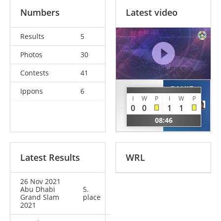
Numbers
Latest video
Results
5
Photos
30
Contests
41
GAHIE
Ippons
6
KIREEVA
I
W
P
I
W
P
Marie
Taisia
0
0
1
1
Eve
RUS
08:46
FRA
Latest Results
WRL
26 Nov 2021
Abu Dhabi
5.
Grand Slam
place
2021