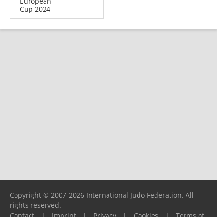
European
Cup 2024
Copyright © 2007-2026 International Judo Federation. All
rights reserved.
Contact
|
Imprint
|
Privacy
|
Cookies
|
Terms of