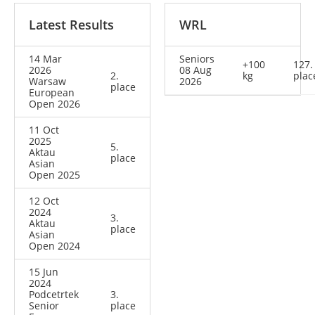
Latest Results
WRL
14 Mar
Seniors
+100
127.
2026
08 Aug
2.
kg
plac
Warsaw
2026
place
European
Open 2026
11 Oct
2025
5.
Aktau
place
Asian
Open 2025
12 Oct
2024
3.
Aktau
place
Asian
Open 2024
15 Jun
2024
Podcetrtek
3.
Senior
place