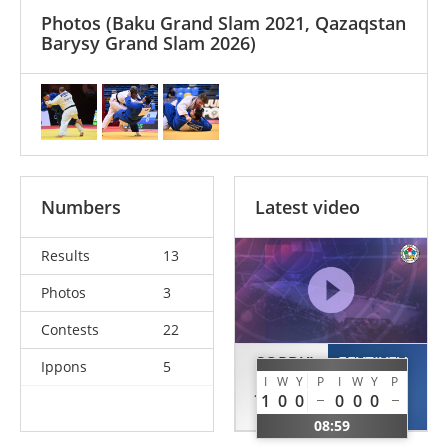
Photos
(Baku Grand Slam 2021, Qazaqstan
Barysy Grand Slam 2026)
Numbers
Latest video
Results
13
Photos
3
Contests
22
SORDYL
FEYZIYEV
Ippons
5
I
W
Y
P
I
W
Y
P
Jakub
Jamal
1
0
0
0
0
0
POL
AZE
08:59