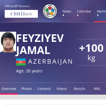
Official IJF Partners:
News
Calendar
Memb
▾
▾
▾
FEYZIYEV
+100
JAMAL
kg
AZERBAIJAN
Age: 26 years
Overview
Photos
Contests
Videos
Results
WRL