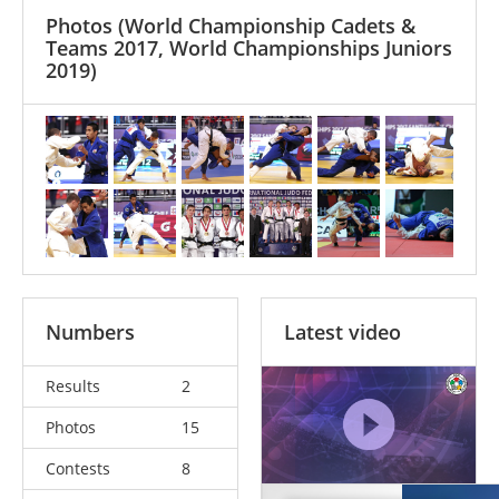
Photos
(World Championship Cadets &
Teams 2017, World Championships Juniors
2019)
Numbers
Latest video
Results
2
Photos
15
Contests
8