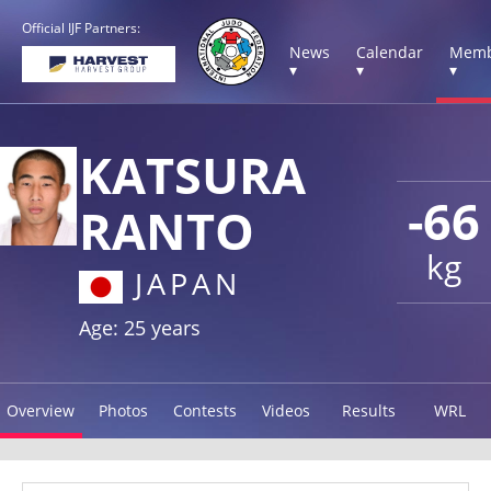
Official IJF Partners:
News
Calendar
Memb
▾
▾
▾
KATSURA
-66
RANTO
kg
JAPAN
Age: 25 years
Overview
Photos
Contests
Videos
Results
WRL