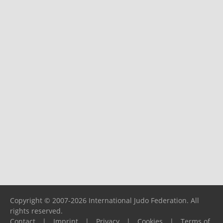
Copyright © 2007-2026 International Judo Federation. All
rights reserved.
Contact
|
Imprint
|
Privacy
|
Cookies
|
Terms of