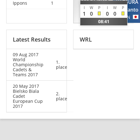
MARCELINO
KATSURA
Ippons
1
I
W
P
I
W
P
Michael
Ranto
1
0
0
0
BRA
JPN
08:41
Latest Results
WRL
09 Aug 2017
World
1.
Championship
place
Cadets &
Teams 2017
20 May 2017
Bielsko Biala
2.
Cadet
place
European Cup
2017