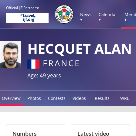
Official IJF Partners:
News
Calendar
Memb
▾
▾
▾
HECQUET ALAN
FRANCE
Age: 49 years
Overview
Photos
Contests
Videos
Results
WRL
Numbers
Latest video