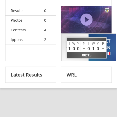
Results
0
Photos
0
Contests
4
SALMELA
Ippons
2
HECQUET
I
W
Y
P
I
W
Y
P
Juha-
ALAN
1
0
0
0
1
0
Matti
FRA
08:15
FIN
Latest Results
WRL