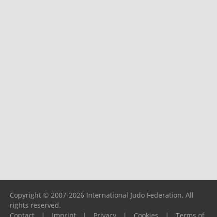
Copyright © 2007-2026 International Judo Federation. All
rights reserved.
Contact
|
Imprint
|
Privacy
|
Cookies
|
Terms of