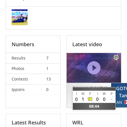
Numbers
Latest video
Results
7
Photos
1
Contests
13
DIHKANBOYEVA
GOT
Ippons
0
I
W
P
I
W
P
Dillola
Tam
0
1
0
0
UZB
CAN
08:44
Latest Results
WRL