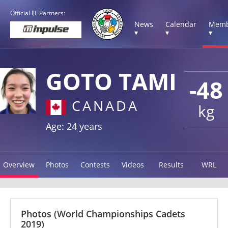
Official IJF Partners:
News
Calendar
Memb
▾
▾
▾
GOTO TAMI
-48
CANADA
kg
Age: 24 years
Overview
Photos
Contests
Videos
Results
WRL
Photos
(World Championships Cadets
2019)