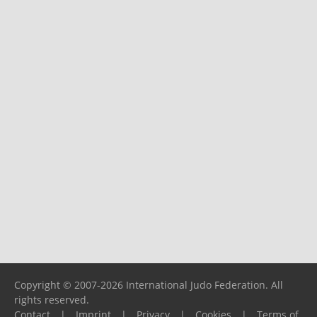
Copyright © 2007-2026 International Judo Federation. All
rights reserved.
Contact
|
Imprint
|
Privacy
|
Cookies
|
Terms of