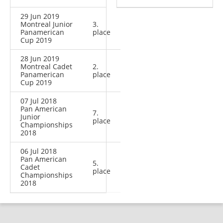
29 Jun 2019
Montreal Junior
3.
Panamerican
place
Cup 2019
28 Jun 2019
Montreal Cadet
2.
Panamerican
place
Cup 2019
07 Jul 2018
Pan American
7.
Junior
place
Championships
2018
06 Jul 2018
Pan American
5.
Cadet
place
Championships
2018