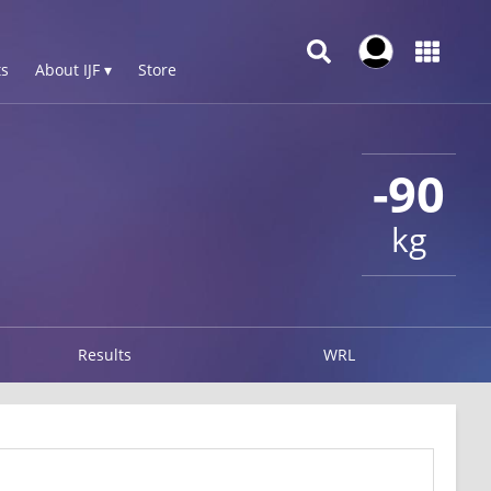
s
About IJF ▾
Store
-90
kg
Results
WRL