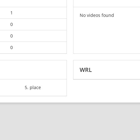
1
No videos found
0
0
0
WRL
5. place