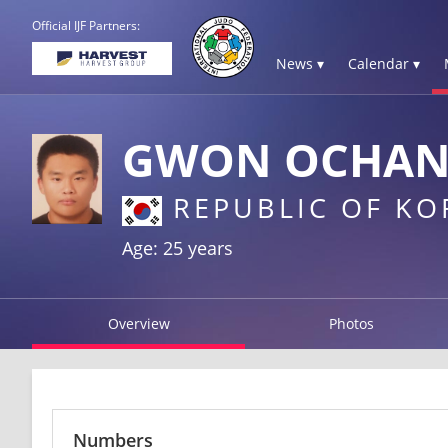
Official IJF Partners:
News ▾
Calendar ▾
GWON OCHA
REPUBLIC OF KO
Age: 25 years
Overview
Photos
Numbers