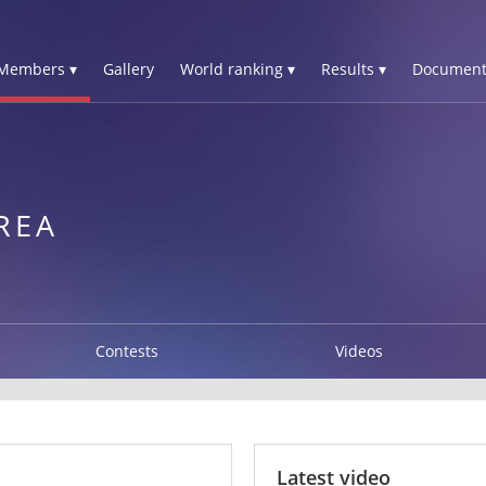
Members ▾
Gallery
World ranking ▾
Results ▾
Document
N
REA
Contests
Videos
Latest video