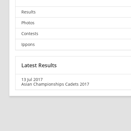
Results
Photos
Contests
Ippons
Latest Results
13 Jul 2017
Asian Championships Cadets 2017