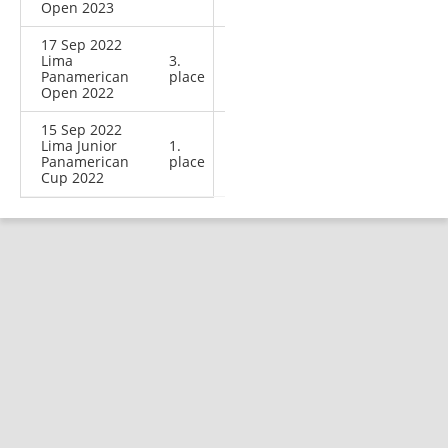
Open 2023
17 Sep 2022
Lima
3.
Panamerican
place
Open 2022
15 Sep 2022
Lima Junior
1.
Panamerican
place
Cup 2022