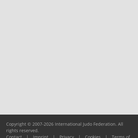
Copyright © 2007-2026 International Judo Federation. All
rights reserved.
Contact
|
Imprint
|
Privacy
|
Cookies
|
Terms of