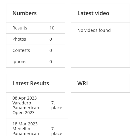
Numbers
Latest video
Results
10
No videos found
Photos
0
Contests
0
Ippons
0
Latest Results
WRL
08 Apr 2023
Varadero
7.
Panamerican
place
Open 2023
18 Mar 2023
Medellin
7.
Panamerican
place