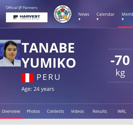
Official IJF Partners:
News
Calendar
Memb
▾
▾
▾
TANABE
-70
YUMIKO
kg
PERU
Age: 24 years
Overview
Photos
Contests
Videos
Results
WRL