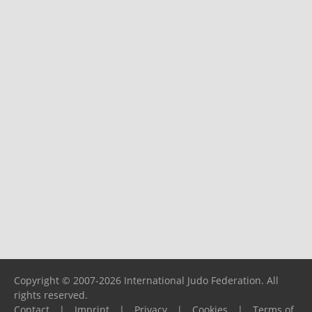
Copyright © 2007-2026 International Judo Federation. All
rights reserved.
Contact
|
Imprint
|
Privacy
|
Cookies
|
Terms of