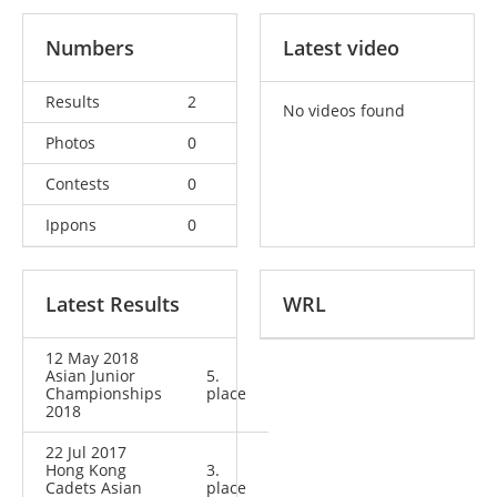
Numbers
Latest video
Results
2
No videos found
Photos
0
Contests
0
Ippons
0
Latest Results
WRL
12 May 2018
Asian Junior
5.
Championships
place
2018
22 Jul 2017
Hong Kong
3.
Cadets Asian
place