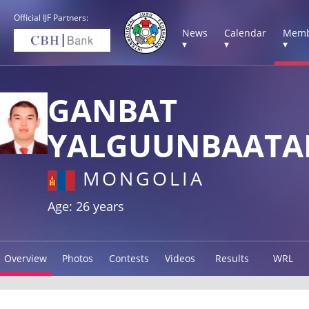
Official IJF Partners:
News
Calendar
Memb
▾
▾
▾
GANBAT
YALGUUNBAATA
MONGOLIA
Age: 26 years
Overview
Photos
Contests
Videos
Results
WRL