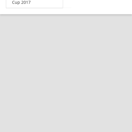
Cup 2017