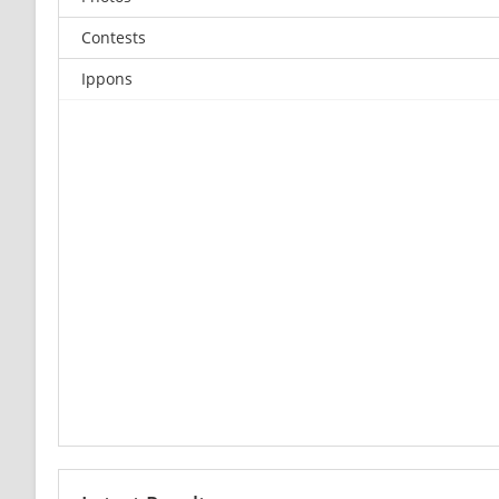
Contests
Ippons