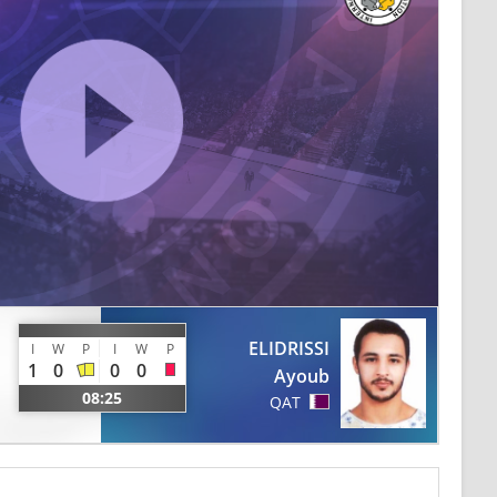
ELIDRISSI
I
W
P
I
W
P
1
0
0
0
Ayoub
08:25
QAT