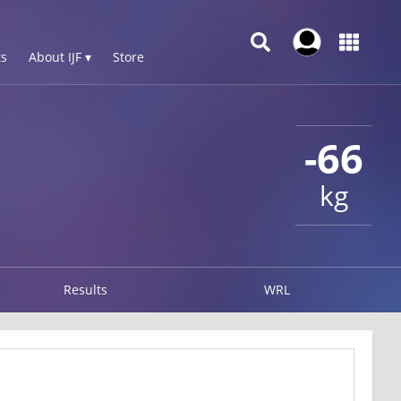
s
About IJF ▾
Store
-66
kg
Results
WRL