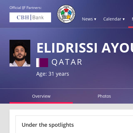
Official IJF Partners:
News ▾
Calendar ▾
ELIDRISSI AY
QATAR
Age: 31 years
Overview
Photos
Under the spotlights