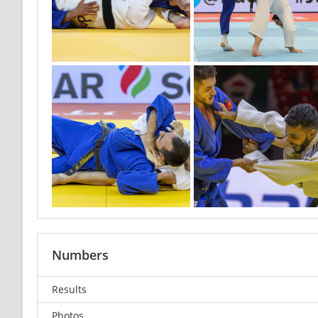
Numbers
Results
Photos