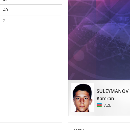
40
2
SULEYMANOV
Kamran
AZE