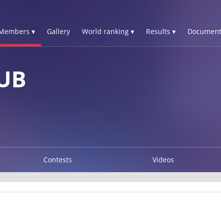
Members ▾
Gallery
World ranking ▾
Results ▾
Document
OUB
Contests
Videos