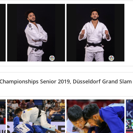
 Championships Senior 2019, Düsseldorf Grand Slam