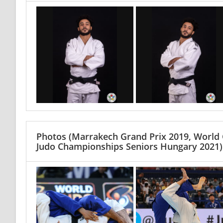
Photos
(Marrakech Grand Prix 2019, World
Judo Championships Seniors Hungary 2021)