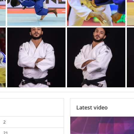
Latest video
2
21