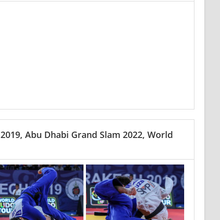
 2019, Abu Dhabi Grand Slam 2022, World