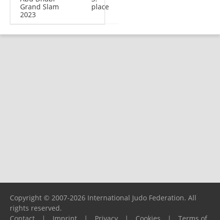
Grand Slam
place
2023
Copyright © 2007-2026 International Judo Federation. All
rights reserved.
Contact
|
Imprint
|
Privacy
|
Cookies
|
Terms of