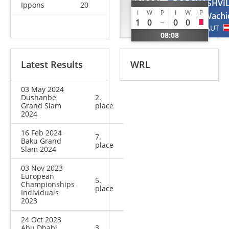
TRIPPEL
BORCHASHVIL
Ippons
20
I
W
P
I
W
P
Eduard
Wachi
1
0
0
0
GER
AUT
08:08
Latest Results
WRL
03 May 2024
Dushanbe
2.
Grand Slam
place
2024
16 Feb 2024
7.
Baku Grand
place
Slam 2024
03 Nov 2023
European
5.
Championships
place
Individuals
2023
24 Oct 2023
Abu Dhabi
3.