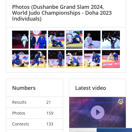
Photos
(Dushanbe Grand Slam 2024,
World Judo Championships - Doha 2023
Individuals)
Numbers
Latest video
Results
21
Photos
159
Contests
133