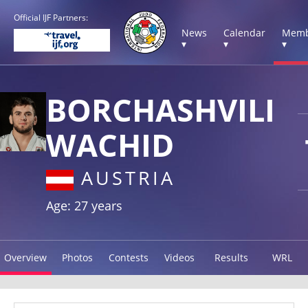
Official IJF Partners:
News
Calendar
Memb
▾
▾
▾
BORCHASHVILI
WACHID
AUSTRIA
Age: 27 years
Overview
Photos
Contests
Videos
Results
WRL