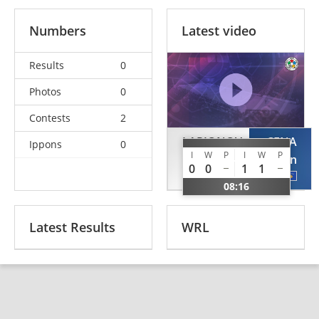
Numbers
Latest video
Results
0
Photos
0
Contests
2
LARIONOV
CENA
Ippons
0
I
W
P
I
W
P
Artemi
Dardan
0
0
1
1
EST
KOS
08:16
Latest Results
WRL