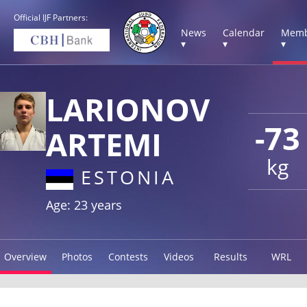
Official IJF Partners:
News
Calendar
Memb
▾
▾
▾
LARIONOV
-73
ARTEMI
kg
ESTONIA
Age: 23 years
Overview
Photos
Contests
Videos
Results
WRL