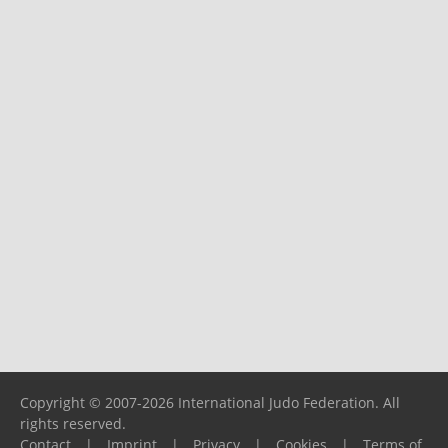
Copyright © 2007-2026 International Judo Federation. All
rights reserved.
Contact
|
Imprint
|
Privacy
|
Cookies
|
Terms of