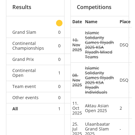
Results
Competitions
Date
Name
Place
other
Grand Slam
0
0
0
3
Islamic
Solidarity
10.
Games Riyadh
Continental
Nov
DSQ
0
0
0
1
2025 KSA
Championships
2025
Riyadh Mixed
Teams
Grand Prix
0
0
0
4
Islamic
Continental
1
1
Solidarity
0
4
Open
08.
Games Riyadh
Nov
DSQ
2025 KSA
2025
Team event
0
0
0
1
Riyadh
Individuals
Other events
0
1
0
0
11.
Aktau Asian
Oct
2
All
1
2
0
13
Open 2025
2025
25.
Ulaanbaatar
Jul
Grand Slam
-
2025
2025