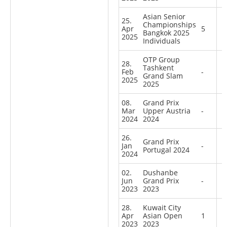
Asian Senior
25.
Championships
Apr
5
Bangkok 2025
2025
Individuals
OTP Group
28.
Tashkent
Feb
-
Grand Slam
2025
2025
08.
Grand Prix
Mar
Upper Austria
-
2024
2024
26.
Grand Prix
Jan
-
Portugal 2024
2024
02.
Dushanbe
Jun
Grand Prix
-
2023
2023
28.
Kuwait City
Apr
Asian Open
1
2023
2023