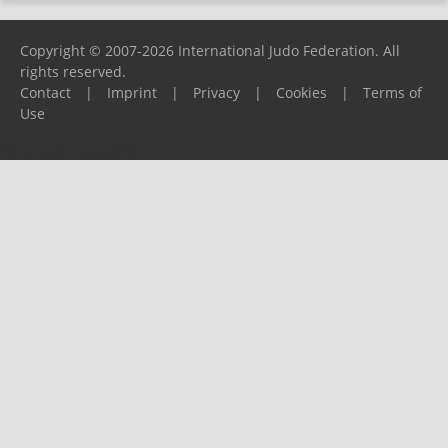
Copyright © 2007-2026 International Judo Federation. All
rights reserved.
Contact
|
Imprint
|
Privacy
|
Cookies
|
Terms of
Use
Please report any problems to
support@ijf.org