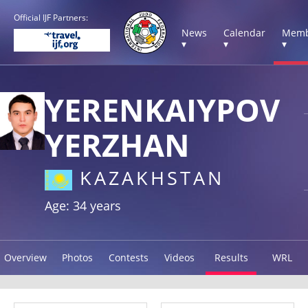
Official IJF Partners:
News
Calendar
Memb
▾
▾
▾
YERENKAIYPOV
YERZHAN
KAZAKHSTAN
Age: 34 years
Overview
Photos
Contests
Videos
Results
WRL