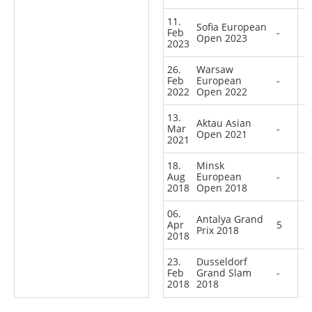
11.
Sofia European
Feb
-
Open 2023
2023
26.
Warsaw
Feb
European
-
2022
Open 2022
13.
Aktau Asian
Mar
-
Open 2021
2021
18.
Minsk
Aug
European
-
2018
Open 2018
06.
Antalya Grand
Apr
5
Prix 2018
2018
23.
Dusseldorf
Feb
Grand Slam
-
2018
2018