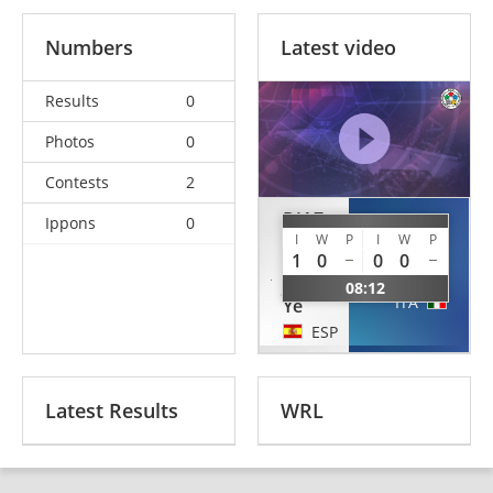
Numbers
Latest video
Results
0
Photos
0
Contests
2
DIAZ
Ippons
0
DE
I
W
P
I
W
P
CANNARA
HARO
1
0
0
0
Giorgia
Julia
08:12
ITA
Ye
ESP
Latest Results
WRL