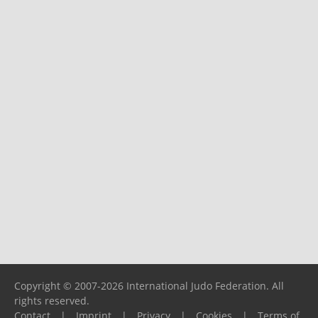
Copyright © 2007-2026 International Judo Federation. All
rights reserved.
Contact
|
Imprint
|
Privacy
|
Cookies
|
Terms of