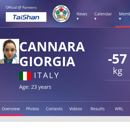
Official IJF Partners:
News
Calendar
Memb
▾
▾
▾
CANNARA
-57
GIORGIA
kg
ITALY
Age: 23 years
Overview
Photos
Contests
Videos
Results
WRL