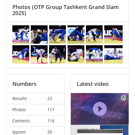
Photos
(OTP Group Tashkent Grand Slam
2025)
Numbers
Latest video
Results
23
Photos
111
Contests
116
SKERLEV
GOBERT
Ippons
26