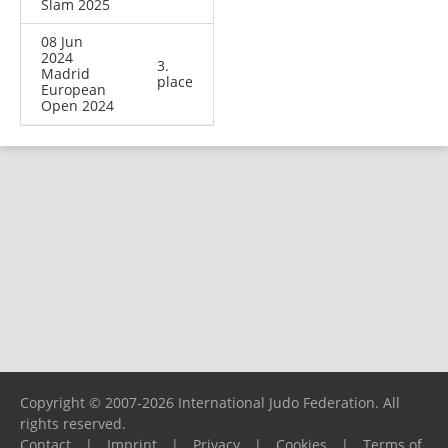
Slam 2025
08 Jun
2024
3.
Madrid
place
European
Open 2024
Copyright © 2007-2026 International Judo Federation. All
rights reserved.
Contact
|
Imprint
|
Privacy
|
Cookies
|
Terms of