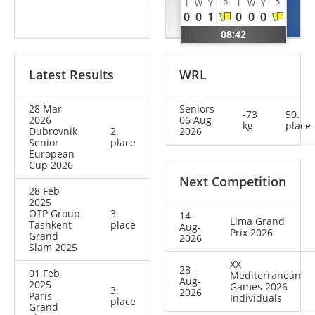
I
W
Y
P
I
W
Y
P
Victor
Maxime
0
0
1
0
0
0
BUL
FRA
08:42
Latest Results
WRL
28 Mar
Seniors
-73
50.
2026
06 Aug
kg
place
Dubrovnik
2.
2026
Senior
place
European
Cup 2026
Next Competition
28 Feb
2025
OTP Group
3.
14-
Lima Grand
Tashkent
place
Aug-
Prix 2026
Grand
2026
Slam 2025
XX
28-
01 Feb
Mediterranean
Aug-
2025
Games 2026
3.
2026
Paris
Individuals
place
Grand