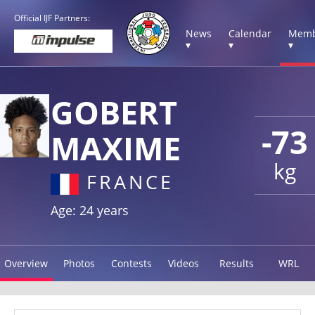
Official IJF Partners:
News
Calendar
Memb
▾
▾
▾
GOBERT
-73
MAXIME
kg
FRANCE
Age: 24 years
Overview
Photos
Contests
Videos
Results
WRL