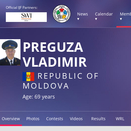
Official IJF Partners:
News
Calendar
Memb
▾
▾
▾
PREGUZA
VLADIMIR
REPUBLIC OF
MOLDOVA
Age: 69 years
Overview
Photos
Contests
Videos
Results
WRL