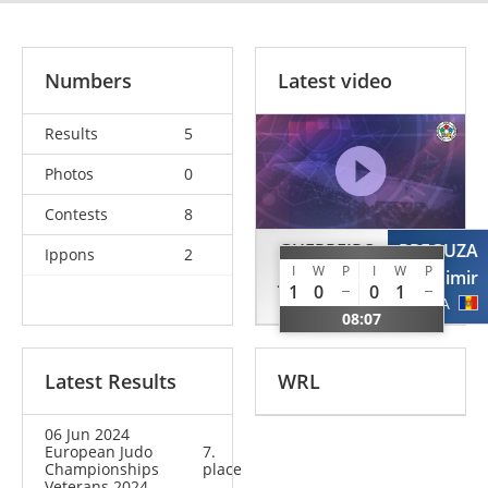
Numbers
Latest video
Results
5
Photos
0
Contests
8
GUERREIRO
PREGUZA
Ippons
2
I
W
P
I
W
P
Joaquim
Vladimir
1
0
0
1
POR
MDA
08:07
Latest Results
WRL
06 Jun 2024
European Judo
7.
Championships
place
Veterans 2024