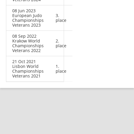
08 Jun 2023
European Judo
3.
Championships
place
Veterans 2023
08 Sep 2022
Krakow World
2.
Championships
place
Veterans 2022
21 Oct 2021
Lisbon World
1.
Championships
place
Veterans 2021