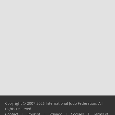
Copyright © 2007-2026 International Judo Federation. All
rights reserved.
Contact
|
Imprint
|
Privacy
|
Cookies
|
Terms of