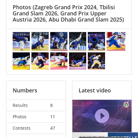
Photos
(Zagreb Grand Prix 2024, Tbilisi
Grand Slam 2026, Grand Prix Upper
Austria 2026, Abu Dhabi Grand Slam 2025)
Numbers
Latest video
Results
8
Photos
11
Contests
47