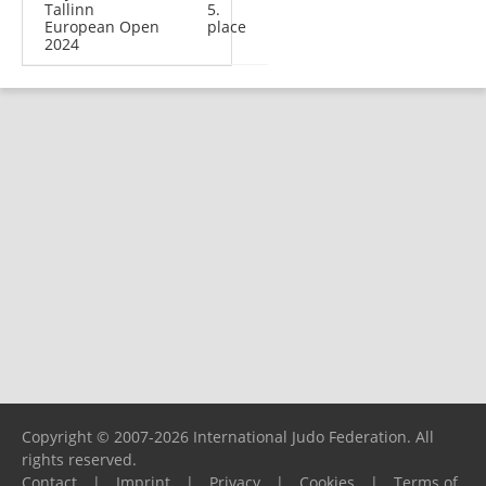
Tallinn
5.
European Open
place
2024
Copyright © 2007-2026 International Judo Federation. All
rights reserved.
Contact
|
Imprint
|
Privacy
|
Cookies
|
Terms of