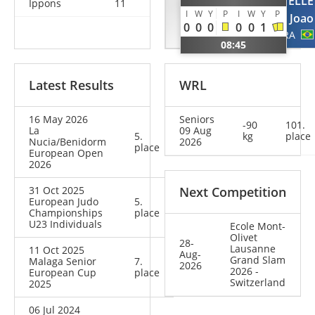
SCHRIEVER
SEGATELLE
Ippons
11
I
W
Y
P
I
W
Y
P
Lasse
Joao
0
0
0
0
0
1
GER
BRA
08:45
Latest Results
WRL
16 May 2026
Seniors
-90
101.
La
09 Aug
5.
kg
place
Nucia/Benidorm
2026
place
European Open
2026
31 Oct 2025
Next Competition
European Judo
5.
Championships
place
U23 Individuals
Ecole Mont-
Olivet
28-
Lausanne
11 Oct 2025
Aug-
Grand Slam
Malaga Senior
7.
2026
2026 -
European Cup
place
Switzerland
2025
06 Jul 2024