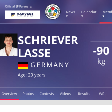
Official IJF Partners:
News
Calendar
Memb
▾
▾
▾
SCHRIEVER
-90
LASSE
kg
GERMANY
Age: 23 years
Overview
Photos
Contests
Videos
Results
WRL