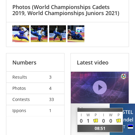
Photos
(World Championships Cadets
2019, World Championships Juniors 2021)
Numbers
Latest video
Results
3
Photos
4
Contests
33
BA
Ippons
1
PAASTEL
I
W
P
I
W
P
Mamaoudou
Randel
0
1
0
0
Kindi
EST
08:51
ESP