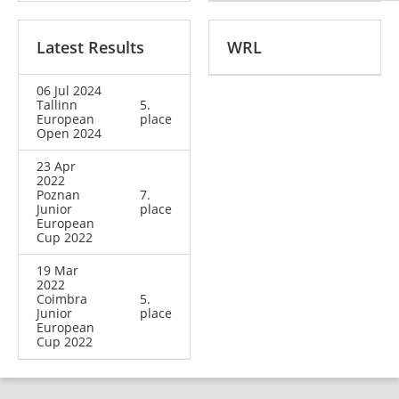
Latest Results
WRL
06 Jul 2024
Tallinn
5.
European
place
Open 2024
23 Apr
2022
Poznan
7.
Junior
place
European
Cup 2022
19 Mar
2022
Coimbra
5.
Junior
place
European
Cup 2022