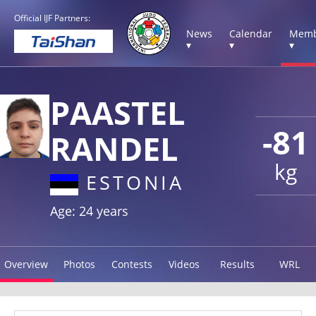
Official IJF Partners:
News
Calendar
Memb
▾
▾
▾
PAASTEL
-81
RANDEL
kg
ESTONIA
Age: 24 years
Overview
Photos
Contests
Videos
Results
WRL