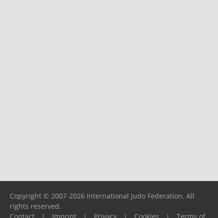
Copyright © 2007-2026 International Judo Federation. All
rights reserved.
Contact
|
Imprint
|
Privacy
|
Cookies
|
Terms of