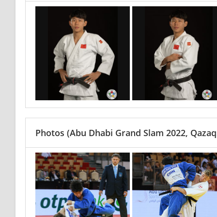
Photos
(Abu Dhabi Grand Slam 2022, Qazaq