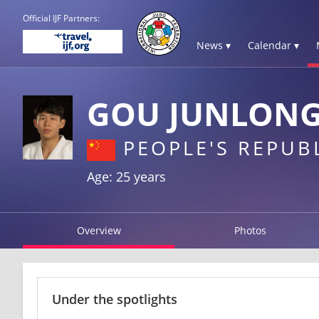
Official IJF Partners:
News ▾
Calendar ▾
GOU JUNLON
PEOPLE'S REPUB
Age: 25 years
Overview
Photos
Under the spotlights