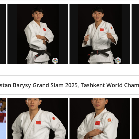
stan Barysy Grand Slam 2025, Tashkent World Cham