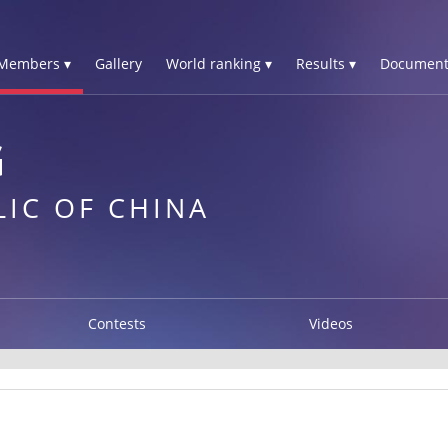
Members ▾
Gallery
World ranking ▾
Results ▾
Document
G
LIC OF CHINA
Contests
Videos