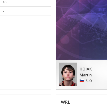
10
2
HOJAK
Martin
SLO
WRL