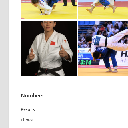
Numbers
Results
Photos