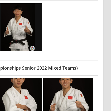
pionships Senior 2022 Mixed Teams)