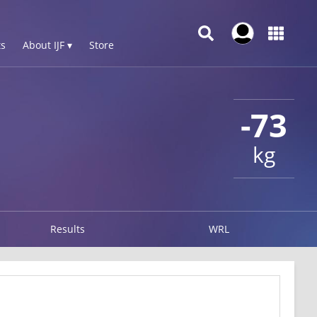
s
About IJF ▾
Store
-73
kg
Results
WRL