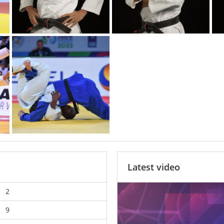
Latest video
2
9