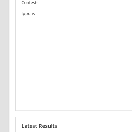
Contests
Ippons
Latest Results