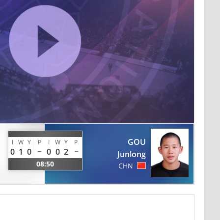
GOU
I
W
Y
P
I
W
Y
P
0
1
0
0
0
2
Junlong
08:50
CHN