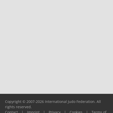
Copyright © 2007-2026 International Judo Federation. All
rights reserved.
Contact
|
Imprint
|
Privacy
|
Cookies
|
Terms of