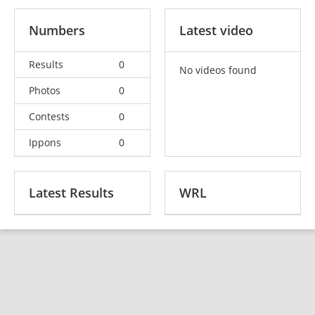
Numbers
Latest video
Results
0
No videos found
Photos
0
Contests
0
Ippons
0
Latest Results
WRL