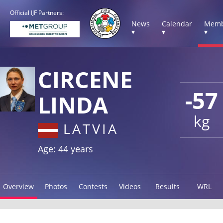
Official IJF Partners:
News
Calendar
Memb
▾
▾
▾
CIRCENE
-57
LINDA
kg
LATVIA
Age: 44 years
Overview
Photos
Contests
Videos
Results
WRL