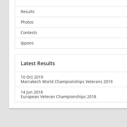
Results
Photos
Contests
Ippons
Latest Results
10 Oct 2019
Marrakech World Championships Veterans 2019
14 Jun 2018
European Veteran Championships 2018