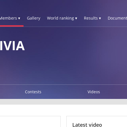
Members ▾
Gallery
World ranking ▾
Results ▾
Document
IVIA
Contests
Videos
Latest video