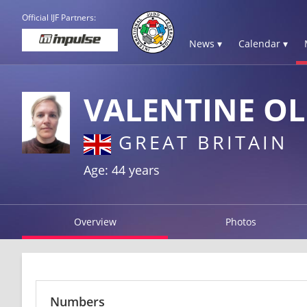
Official IJF Partners:
News ▾
Calendar ▾
VALENTINE OL
GREAT BRITAIN
Age: 44 years
Overview
Photos
Numbers