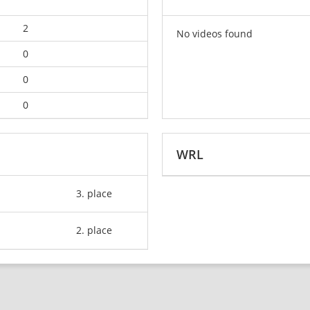
2
No videos found
0
0
0
WRL
3. place
2. place