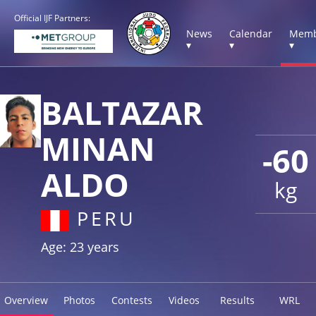
Official IJF Partners:
News
Calendar
Memb
▾
▾
▾
BALTAZAR
MINAN
-60
ALDO
kg
PERU
Age: 23 years
Overview
Photos
Contests
Videos
Results
WRL