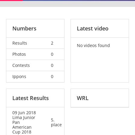
Numbers
Latest video
Results
2
No videos found
Photos
0
Contests
0
Ippons
0
Latest Results
WRL
09 Jun 2018
Lima Junior
5.
Pan
place
American
Cup 2018