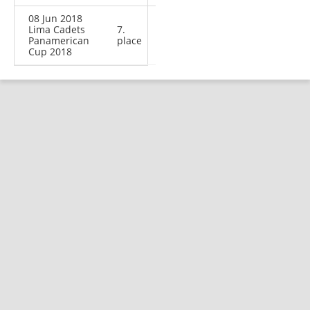
08 Jun 2018
Lima Cadets
7.
Panamerican
place
Cup 2018