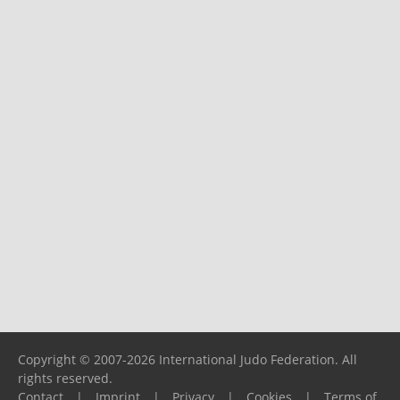
Copyright © 2007-2026 International Judo Federation. All
rights reserved.
Contact
|
Imprint
|
Privacy
|
Cookies
|
Terms of