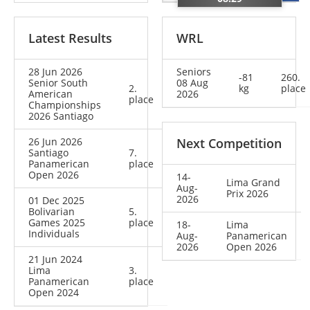
Latest Results
WRL
28 Jun 2026
Seniors
-81
260.
Senior South
08 Aug
2.
kg
place
American
2026
place
Championships
2026 Santiago
26 Jun 2026
Next Competition
Santiago
7.
Panamerican
place
Open 2026
14-
Lima Grand
Aug-
Prix 2026
2026
01 Dec 2025
Bolivarian
5.
Games 2025
place
18-
Lima
Individuals
Aug-
Panamerican
2026
Open 2026
21 Jun 2024
Lima
3.
Panamerican
place
Open 2024