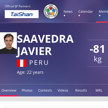
Official IJF Partners:
News
Calendar
Memb
▾
▾
▾
SAAVEDRA
-81
JAVIER
kg
PERU
Age: 22 years
Overview
Photos
Contests
Videos
Results
WRL