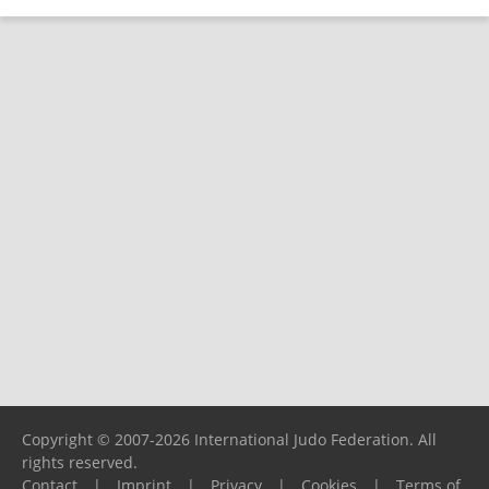
Copyright © 2007-2026 International Judo Federation. All
rights reserved.
Contact
|
Imprint
|
Privacy
|
Cookies
|
Terms of