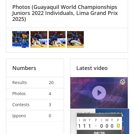
Photos
(Guayaquil World Championships
Juniors 2022 Individuals, Lima Grand Prix
2025)
Numbers
Latest video
Results
20
Photos
4
Contests
3
SILOT
SAAVEDRA
Ippons
0
I
W
Y
P
I
W
Y
P
Johan
Javier
1
1
1
0
0
0
USA
PER
08:29