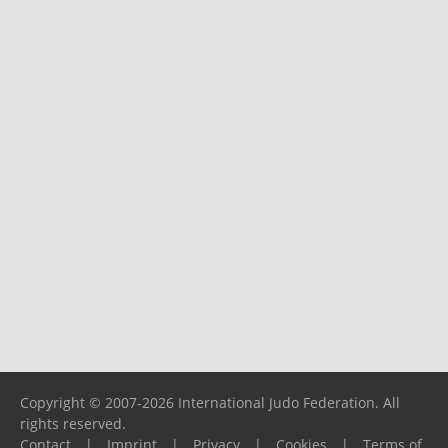
Copyright © 2007-2026 International Judo Federation. All
rights reserved.
Contact
|
Imprint
|
Privacy
|
Cookies
|
Terms of