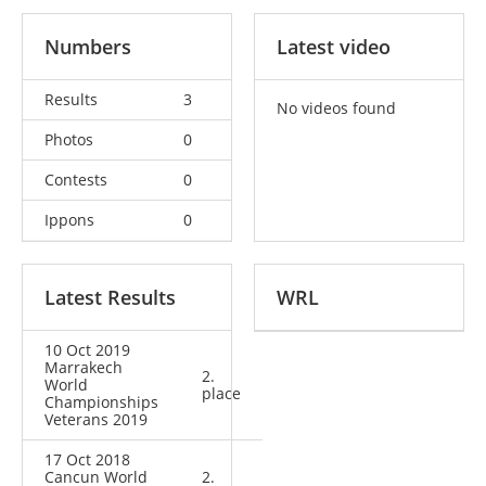
Numbers
Latest video
Results
3
No videos found
Photos
0
Contests
0
Ippons
0
Latest Results
WRL
10 Oct 2019
Marrakech
2.
World
place
Championships
Veterans 2019
17 Oct 2018
Cancun World
2.