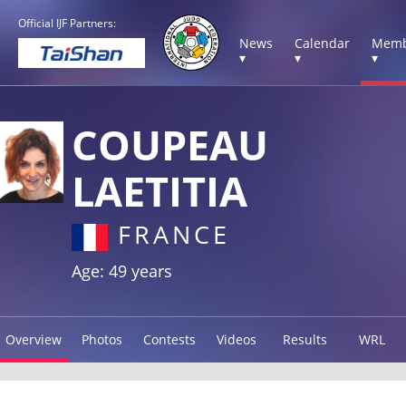
Official IJF Partners:
News
Calendar
Memb
▾
▾
▾
COUPEAU
LAETITIA
FRANCE
Age: 49 years
Overview
Photos
Contests
Videos
Results
WRL