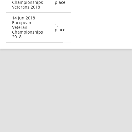
Championships
place
Veterans 2018
14 Jun 2018
European
1.
Veteran
place
Championships
2018