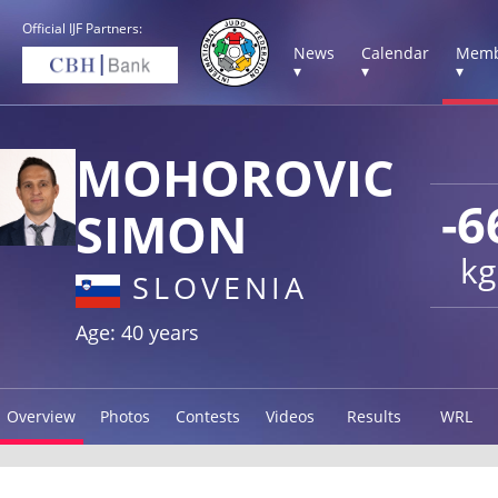
Official IJF Partners:
News
Calendar
Memb
▾
▾
▾
MOHOROVIC
-6
SIMON
kg
SLOVENIA
Age: 40 years
Overview
Photos
Contests
Videos
Results
WRL