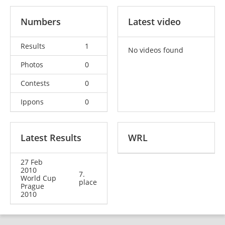
Numbers
Latest video
Results
1
No videos found
Photos
0
Contests
0
Ippons
0
Latest Results
WRL
27 Feb
2010
7.
World Cup
place
Prague
2010