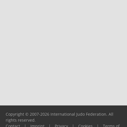
Copyright © 2007-2026 International Judo Federation. All
rights reserved.
Contact
|
Imprint
|
Privacy
|
Cookies
|
Terms of