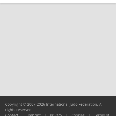
Copyright © 2007-2026 International Judo Federation. All
rights reserved.
Contact
|
Imprint
|
Privacy
|
Cookies
|
Terms of