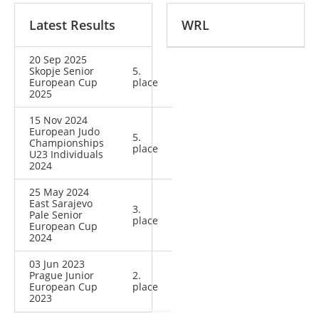
Latest Results
WRL
20 Sep 2025
Skopje Senior
5.
European Cup
place
2025
15 Nov 2024
European Judo
5.
Championships
place
U23 Individuals
2024
25 May 2024
East Sarajevo
3.
Pale Senior
place
European Cup
2024
03 Jun 2023
Prague Junior
2.
European Cup
place
2023