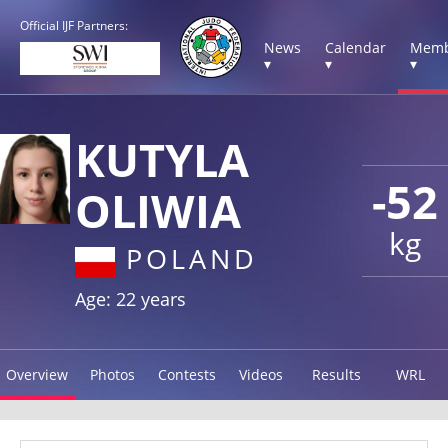
Official IJF Partners:
News
Calendar
Memb
▾
▾
▾
KUTYLA
-52
OLIWIA
kg
POLAND
Age: 22 years
Overview
Photos
Contests
Videos
Results
WRL