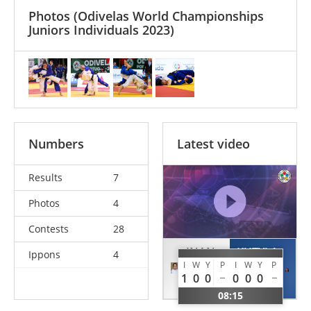
Photos
(Odivelas World Championships
Juniors Individuals 2023)
Numbers
Latest video
Results
7
Photos
4
Contests
28
INAN
KUTYLA
Ippons
4
I
W
Y
P
I
W
Y
P
Sude
Oliwia
1
0
0
0
0
0
TUR
POL
08:15