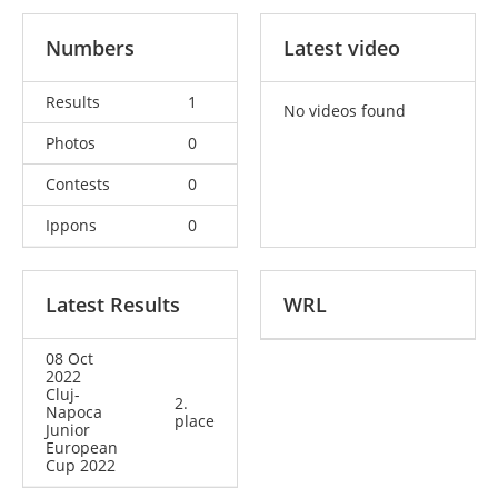
Numbers
Latest video
Results
1
No videos found
Photos
0
Contests
0
Ippons
0
Latest Results
WRL
08 Oct
2022
Cluj-
2.
Napoca
place
Junior
European
Cup 2022