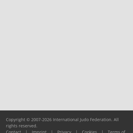
Copyright © 2007-2026 International Judo Federation. All
rights reserved.
Contact
|
Imprint
|
Privacy
|
Cookies
|
Terms of