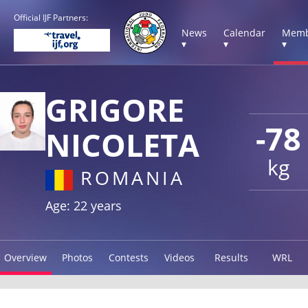
Official IJF Partners:
News
Calendar
Memb
▾
▾
▾
GRIGORE
-78
NICOLETA
kg
ROMANIA
Age: 22 years
Overview
Photos
Contests
Videos
Results
WRL