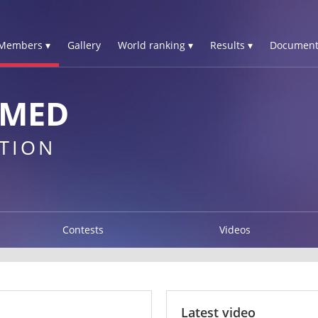
Members ▾
Gallery
World ranking ▾
Results ▾
Document
OMED
TION
Contests
Videos
Latest video