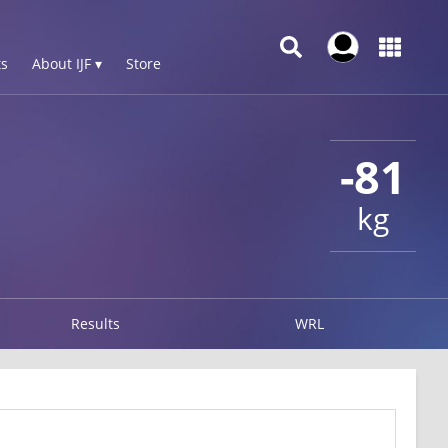
s
About IJF ▾
Store
-81
kg
Results
WRL