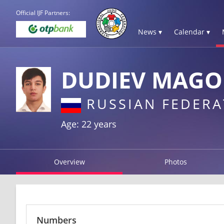
Official IJF Partners:
News ▾
Calendar ▾
DUDIEV MAG
RUSSIAN FEDERA
Age: 22 years
Overview
Photos
Numbers