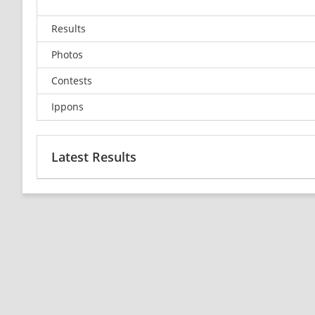
Results
Photos
Contests
Ippons
Latest Results