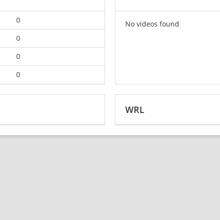
0
No videos found
0
0
0
WRL